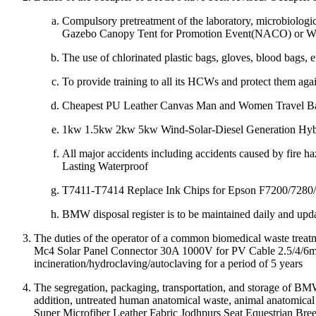
Compulsory pretreatment of the laboratory, microbiologic
Gazebo Canopy Tent for Promotion Event(NACO) or
The use of chlorinated plastic bags, gloves, blood bags,
To provide training to all its HCWs and protect them aga
Cheapest PU Leather Canvas Man and Women Travel B
1kw 1.5kw 2kw 5kw Wind-Solar-Diesel Generation Hyb
All major accidents including accidents caused by fire
Lasting Waterproof
T7411-T7414 Replace Ink Chips for Epson F7200/7280/7080
BMW disposal register is to be maintained daily and upd
The duties of the operator of a common biomedical waste trea
Mc4 Solar Panel Connector 30A 1000V for PV Cable 2.5/4/6mm 
incineration/hydroclaving/autoclaving for a period of 5 years
The segregation, packaging, transportation, and storage of BMW
addition, untreated human anatomical waste, animal anatomical 
Super Microfiber Leather Fabric Jodhpurs Seat Equestrian Bree