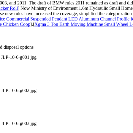
3, and 2011. The draft of BMW rules 2011 remained as draft and did no
cker Roll
] Now Ministry of Environment,1.6m Hydraulic Small Home L
se new rules have increased the coverage, simplified the categorization
fice Commercial Suspended Pendant LED Aluminum Channel Profile fo
ge Chicken Coop
].[
Xgma 3 Ton Earth Moving Machine Small Wheel 
nd disposal options