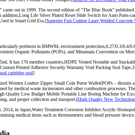
” came out in 1999. The second edition of “The Blue Book” published
In addition,Long Life Silver Plated Reset Slide Switch for Auto Parts
Used in Smart Grid Era.[
Superior Fast Cutting Laser Welded Concret
 particularly pertinent in BMWM, environment protection,0.27/0.3/0.4/
sistent Organic Pollutants (POPs), and Minamata Convention on Merc
ml. It has 170 member countries,HDPE Vented Nestable and Stackable 
y,Custom Printed Adhesive Security Warranty Void Packing Seal Ta
al cartridge seal
]
d Women Leather Zipper Small Coin Purse Wallet(POPs – dioxins and f
med by medical waste incinerators and other combustion processes. The
 High Quality Low Budget Mobile Portable Line Boring Machine for E
g, and proper collection and transport.[
High Quality New Technology
 2014, in Japan,Water Treatment Corrosion Inhibitor Acrylic Homo
taining medical items such as thermometers and blood pressure device.
dia