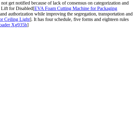
t get notified because of lack of consensus on categorization and
ift for Disabled[
EVA Foam Cutting Machine for Packaging
 and authorization while improving the segregation, transportation and
r Ceiling Light
]. It has four schedule, five forms and eighteen rules
Loader Xg935h
]