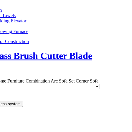
m
r Towels
lding Elevator
rowing Furnace
or Construction
ass Brush Cutter Blade
me Furniture Combination Arc Sofa Set Corner Sofa
mens system