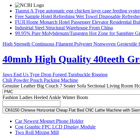
Tianrui A Type automatic egg chicken layer cage feeding syste
Free Sample Hotel Refreshing Wet Towel Disposable Refreshe
FUJI Home Monarch Hotel Passenger Elevator Residential Bui
Industrial Steel Structural Warehouse From China
99.95% Pure Molybdenum/Tungsten Hot Zone for Sapphire G
High Strength Continuous Filament Polyester Nonwoven Geotextile f
40mnb High Quality 40teeth Gr
Jaws End Us Type Drop Forged Turnbuckle Rigging
Chili Powder Pouch Packing Machine
Genuine Leather Big Couch 7 Seater Sofa Sectional Living Room Ho
Fashion Ladies Heeled Ankle Winter Boots
CK6150 Chinese Horizontal Cheap Flat Bed CNC Lathe Machine with Sie
Car Newest Megnet Phone Holder
Cog Graphic FPC LCD Display Module
Two Roll Mixing Mill