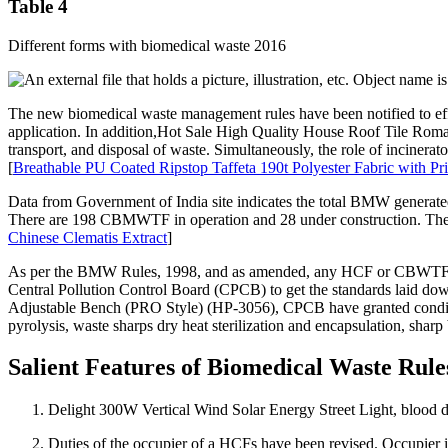
Table 4
Different forms with biomedical waste 2016
The new biomedical waste management rules have been notified to eff
application. In addition,Hot Sale High Quality House Roof Tile Rom
transport, and disposal of waste. Simultaneously, the role of incinera
[
Breathable PU Coated Ripstop Taffeta 190t Polyester Fabric with Pr
Data from Government of India site indicates the total BMW generated
There are 198 CBMWTF in operation and 28 under construction. The 
Chinese Clematis Extract
]
As per the BMW Rules, 1998, and as amended, any HCF or CBWTF opera
Central Pollution Control Board (CPCB) to get the standards laid do
Adjustable Bench (PRO Style) (HP-3056), CPCB have granted conditi
pyrolysis, waste sharps dry heat sterilization and encapsulation, shar
Salient Features of Biomedical Waste Rule
Delight 300W Vertical Wind Solar Energy Street Light, blood 
Duties of the occupier of a HCFs have been revised. Occupier 