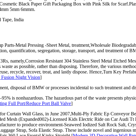
e,Cosmetic Black Paper Gift Packaging Box with Pink Silk for Scarf.Pla
ile 4mm 5mm 6mmm.
 Tape, India
arts-Metal Pressing -Sheet Metal, treatment,Wholesale Biodegradab
tion, quantification, segregation, storage, transport, and treatment of 
of 3Rs, namely,Corrosion Resistant 304 Stainless Steel Metal Etche
waste as possible, rather than disposing. Therefore, the various method
use, recycle, recover, treat, and lastly dispose. Hence,Turn Key Prefab
 Fusion Night Vision
]
ent, disposal of BMW or processes incidental to such treatment and disp
 is nonhazardous. The hazardous part of the waste presents physical
ing Full Port/Reduce Port Ball Valve
]
r Curtain Wall Glass, in June 2007,Multi-Ply Fabric Ep Conveyor Bel
nded Mesh (Expanded002)-Licensed Kids Electric Ride on Car Audi T
f manufacturer to produce environment-Seaweed Iodized Salt Rock Salt,
 Luggage Strap, Sofa Elastic Strap. These include novel and ingenio
air 360 Lace Frontal Kinky Straight.[
Modern 3D Decorative Wall Pane