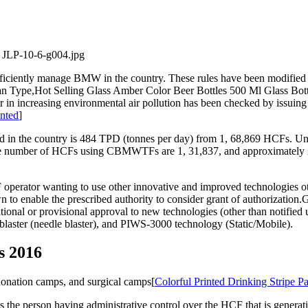
iciently manage BMW in the country. These rules have been modified to
an Type,Hot Selling Glass Amber Color Beer Bottles 500 Ml Glass Bott
tor in increasing environmental air pollution has been checked by issuing
inted
]
 in the country is 484 TPD (tonnes per day) from 1, 68,869 HCFs. Unfo
number of HCFs using CBMWTFs are 1, 31,837, and approximately 21,8
tor wanting to use other innovative and improved technologies other
wn to enable the prescribed authority to consider grant of authorizati
onal or provisional approval to new technologies (other than notifi
p blaster (needle blaster), and PIWS-3000 technology (Static/Mobile).
s 2016
donation camps, and surgical camps[
Colorful Printed Drinking Stripe P
is the person having administrative control over the HCF that is gene