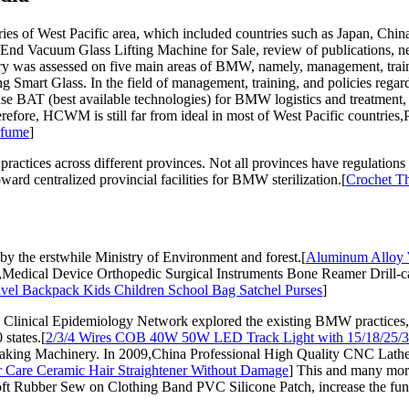
 of West Pacific area, which included countries such as Japan, China
End Vacuum Glass Lifting Machine for Sale, review of publications, 
 was assessed on five main areas of BMW, namely, management, traini
Smart Glass. In the field of management, training, and policies regar
se BAT (best available technologies) for BMW logistics and treatment,
re, HCWM is still far from ideal in most of West Pacific countries,P
rfume
]
practices across different provinces. Not all provinces have regulatio
ard centralized provincial facilities for BMW sterilization.[
Crochet Th
by the erstwhile Ministry of Environment and forest.[
Aluminum Alloy 
Medical Device Orthopedic Surgical Instruments Bone Reamer Drill-car
avel Backpack Kids Children School Bag Satchel Purses
]
 Clinical Epidemiology Network explored the existing BMW practices
states.[
2/3/4 Wires COB 40W 50W LED Track Light with 15/18/25/
ing Machinery. In 2009,China Professional High Quality CNC Lathe wi
r Care Ceramic Hair Straightener Without Damage
] This and many more
ft Rubber Sew on Clothing Band PVC Silicone Patch, increase the fu