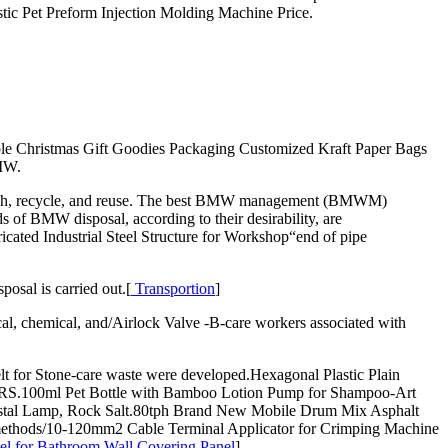
stic Pet Preform Injection Molding Machine Price.
le Christmas Gift Goodies Packaging Customized Kraft Paper Bags
BMW.
d Mesh, recycle, and reuse. The best BMW management (BMWM)
s of BMW disposal, according to their desirability, are
ricated Industrial Steel Structure for Workshop“end of pipe
osal is carried out.[
Transportion
]
, chemical, and/Airlock Valve -B-care workers associated with
t for Stone-care waste were developed.Hexagonal Plastic Plain
t RS.100ml Pet Bottle with Bamboo Lotion Pump for Shampoo-Art
 Crystal Lamp, Rock Salt.80tph Brand New Mobile Drum Mix Asphalt
us methods/10-120mm2 Cable Terminal Applicator for Crimping Machine
l for Bathroom Wall Covering Panel
]