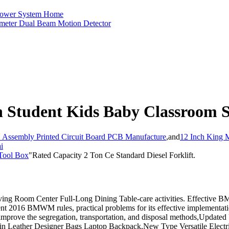
r Power System Home
rimeter Dual Beam Motion Detector
Student Kids Baby Classroom Sc
ssembly Printed Circuit Board PCB Manufacture
,
and
12 Inch King 
i
 Tool Box
"Rated Capacity 2 Ton Ce Standard Diesel Forklift.
ving Room Center Full-Long Dining Table-care activities. Effecti
ent 2016 BMWM rules, practical problems for its effective implementati
improve the segregation, transportation, and disposal methods,Update
in Leather Designer Bags Laptop Backpack,New Type Versatile Electr