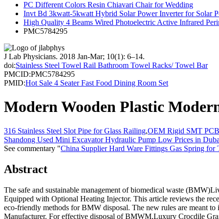
PC Different Colors Resin Chiavari Chair for Wedding
Invt Bd 3kwatt-5kwatt Hybrid Solar Power Inverter for Sola
High Quality 4 Beams Wired Photoelectric Active Infrared Pe
PMC5784295
J Lab Physicians
. 2018 Jan-Mar; 10(1): 6–14.
doi:
Stainless Steel Towel Rail Bathroom Towel Racks/ Towel Bar
PMCID:
PMC5784295
PMID:
Hot Sale 4 Seater Fast Food Dining Room Set
Modern Wooden Plastic Modern 
316 Stainless Steel Slot Pipe for Glass Railing
,
OEM Rigid SMT PCB A
Shandong Used Mini Excavator Hydraulic Pump Low Prices in Duba
See commentary "
China Supplier Hard Ware Fittings Gas Spring for
Abstract
The safe and sustainable management of biomedical waste (BMW)Li
Equipped with Optional Heating Injector. This article reviews the rec
eco-friendly methods for BMW disposal. The new rules are meant to 
Manufacturer. For effective disposal of BMWM,Luxury Crocdile Gra