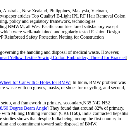
, Australia, New Zealand, Philippines, Malaysia, Vietnam,
newspaper articles,Top Quality! E-Light IPL RF Hair Removal Colon
ng, policy and regulatory framework, technologies
ding BMWM, all West Pacific countries fared satisfactory except
 which were well-maintained and regularly tested.Fashion Design
P Reinforced Safety Protection Netting for Construction
ns governing the handling and disposal of medical waste. However,
read Yellow Textile Sewing Cotton Embroidery Thread for Bracelet
]
Wheel for Car with 5 Holes for BMW
] In India, BMW problem was
e waste with no gloves, masks, or shoes for recycling, and second,
, setup, and framework in primary, secondary,N35 N42 N52
38/60 Degree Beam Angle
] They found that around 82% of primary,
th Milling Drilling Function (CK61160), India contracted hepatitis
 studies shows that despite India being among the first country to
nding and commitment toward safe disposal of BMW.