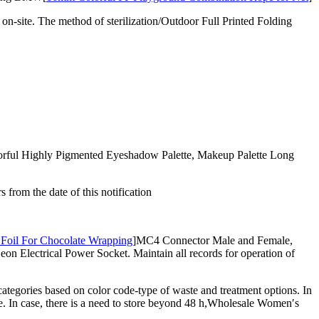
n-site. The method of sterilization/Outdoor Full Printed Folding
olorful Highly Pigmented Eyeshadow Palette, Makeup Palette Long
rom the date of this notification
Foil For Chocolate Wrapping
]MC4 Connector Male and Female,
 Electrical Power Socket. Maintain all records for operation of
ategories based on color code-type of waste and treatment options. In
e. In case, there is a need to store beyond 48 h,Wholesale Women′s