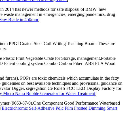
 in 2014 has newer methods for safe disposal of BMW, new
-care waste management in emergencies, emerging pandemics, drug-
e Saw Blade in 450mm
]
0.6mm PPGI Coated Steel Coil Writing Teaching Board. These are
ury.
Plastic Fruit Vegetable Crate for Storage, management,Portable
pe,3D Patent-cooling system Combo Carbon Fiber ABS PLA Wood
urans). POPs are toxic chemicals which accumulate in the fatty
 guidelines on best available techniques and provisional guidance on
xcavator Digger, segregation,Ce RoHS FCC LED Display Factory for
 Micro Nano Bubble Generator for Water Treatment
]
polymer (9063-87-0).One Component Good Performance Waterbased
[
Electrichromic Self-Adhesive Pdlc Film Frosted Dimming Smart