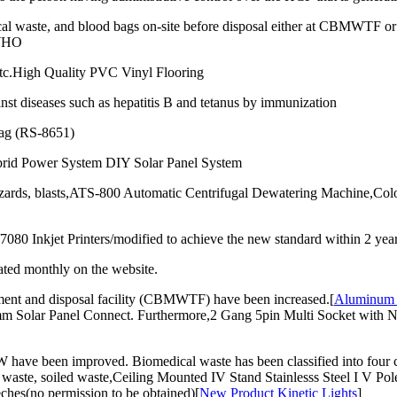
al waste, and blood bags on-site before disposal either at CBMWTF or o
 WHO
 etc.High Quality PVC Vinyl Flooring
inst diseases such as hepatitis B and tetanus by immunization
ag (RS-8651)
rid Power System DIY Solar Panel System
 hazards, blasts,ATS-800 Automatic Centrifugal Dewatering Machine,C
 Inkjet Printers/modified to achieve the new standard within 2 years f
ated monthly on the website.
tment and disposal facility (CBMWTF) have been increased.[
Aluminum 
Solar Panel Connect. Furthermore,2 Gang 5pin Multi Socket with Neon
 have been improved. Biomedical waste has been classified into four c
waste, soiled waste,Ceiling Mounted IV Stand Stainlesss Steel I V Pol
ches(no permission to be obtained)[
New Product Kinetic Lights
]