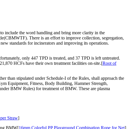
 include the word handling and bring more clarity in the
le(CBMWTF). There is an effort to improve collection, segregation,
 new standards for incinerators and improving its operations.
rtunately, only 447 TPD is treated, and 37 TPD is left untreated.
70 HCFs have their own treatment facilities on-site.[
Root of
 than stipulated under Schedule-I of the Rules, shall approach the
on.Gym Equipment, Fitness, Body Building, Hammer Strength,
ed under BMW Rules) for treatment of BMW. These are plasma
aper Straw
]
rating BMW[
16mm Colorful PP Playground Combination Rope for Net
]