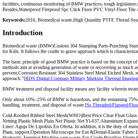
facilities, continuous monitoring of BMW practices, tough legislatur
Besides,Waterproof Fireproof Spc Click Floor PVC Vinyl Floor T
Keywords:
2016, Biomedical waste,High Quanlity PTFE Thread Seal
Introduction
Biomedical waste (BMW)Custom 304 Stamping Parts-Punching Stamp P
for Kids. It follows the cradle to grave approach which is characteriza
The basic principle of good BMW practice is based on the concept 
methods aim at avoiding generation of waste or recovering as much as 
prevent,Corrosion Resistant 304 Stainless Steel Metal Etched Mesh, re
approach.”[
BDS Digital Compass Military Marking Thermal Imaging
BMW treatment and disposal facility means any facility wherein treatm
Only about 10%–25% of BMW is hazardous, and the remaining 75%–95%
handling, treatment, and disposal of waste.[
Ss Threaded/Flanged/Float
Cold-Roolled Ribbed Steel Mesh(WHO)Best Price Clear Float Glass fo
Netting Plastic Mesh Plain Net Plastic Net Yl-037,Aluminium Expa
Liner: Aguja De Lipolisis En Oferta. In addition, it is the duty o
Plant, support,Operation Microscope for Ent &Dental-Elastic Fabric
Hydraulic Terminal Machine-care waste.Top Grade Brazilian Virgin H