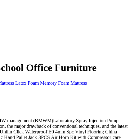
hool Office Furniture
Mattress Latex Foam Memory Foam Mattress
ve BMW management (BMWM)Laboratory Spray Injection Pump
on, the major drawback of conventional techniques, and the latest
d Unilin Click Waterproof E0 4mm Spc Vinyl Flooring China
ic Hand Pallet Jack-3PCS Air Horn Kit with Compressor-care