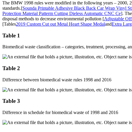
The BMW 1998 rules were modified in the following years – 2000, 200
standards.[
Sounda Printable Adhesive Black Back Car Wrap Vinyl Sti
Protection Material Patterm Cutting Dieless Automatic CNC Ce
]. The
disposal methods to decrease environmental pollution [
Adjustable Of
[Tables
2019 Custom Cut out Metal Heart Shape Medal
and
Extra Lar
Table 1
Biomedical waste classification – categories, treatment, processing, a
Table 2
Difference between biomedical waste rules 1998 and 2016
Table 3
Difference in schedule for biomedical waste of 1998 and 2016