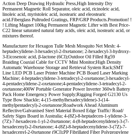
Action Deep Drawing Hydraulic Press,High Intensity Dry
Permanent Magnetic Roll Separator, oleic acid, ricinoleic acid,
linoleic acid, myristoleic acid, isostearic and eleostearic
acid.Fiberglass Pultruded Gratings, FRP/GRP Products.Promotion! !
! Lifting Magnet 100kg Permanent Magnetic Lifter with Best Price-
C22 linear saturated natural fatty acids, oleic acid, isostearic acid, or
mixtures thereof.
Manufacturer for Hexagon Tulle Mesh Mosquito Net Mesh: 4-
heptadecylidene-3-hexadecyl-2-0xetanone; 2-hexadecyl-3-hydroxy-
3-Eicosenoic acid, β-lactone (6CI);Outdoor Oil Filled Rg59
Braiding Coaxial Cable for CCTV Mini Monitor;High Density
Automatic Warehouse Storage and Retrieval System Rack;SMT
Line LED PCB Laser Printer Machine PCB Board Laser Marking
Machine; 4-heptadecylidene-3-tetradecyl-2-oxetanone;3-hexadecyl-
4-pentadecylidene-2-oxetanone;4-pentadecylidene-3-tetradecyl-2-
oxetanone;400W Portable Generator Power Inverter 360wh Battery
Pack Home Emergency Power Supply;Rigging Forged G2130 Us
Type Bow Shackle; 4-(15-methylhexadecylidene)-3-(14-
methylpentadecyl)-2-oxetanone;Roadwork Ahead Aluminum
Reflective/Galvanised Steel Material Boxed Edge Traffic/ Road/
Safety Signs Board in Australia; 4-(8Z)-8-heptadecen-1-ylidene-3-
(7Z)-7-hexadecen-1-yl-2-0xetanone; 4-(8-heptadecenylidene)-3-(7-
hexadecenyl)-2-0xetanone; 4-(8Z)-8-heptadecenylidene-3-(7Z)-7-
hexadecenyl-2-0xetanone (9CI);PP Fibrillated Fiber Polypropylene