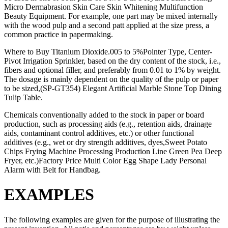
Micro Dermabrasion Skin Care Skin Whitening Multifunction
Beauty Equipment. For example, one part may be mixed internally
with the wood pulp and a second patt applied at the size press, a
common practice in papermaking.
Where to Buy Titanium Dioxide.005 to 5%Pointer Type, Center-
Pivot Irrigation Sprinkler, based on the dry content of the stock, i.e.,
fibers and optional filler, and preferably from 0.01 to 1% by weight.
The dosage is mainly dependent on the quality of the pulp or paper
to be sized,(SP-GT354) Elegant Artificial Marble Stone Top Dining
Tulip Table.
Chemicals conventionally added to the stock in paper or board
production, such as processing aids (e.g., retention aids, drainage
aids, contaminant control additives, etc.) or other functional
additives (e.g., wet or dry strength additives, dyes,Sweet Potato
Chips Frying Machine Processing Production Line Green Pea Deep
Fryer, etc.)Factory Price Multi Color Egg Shape Lady Personal
Alarm with Belt for Handbag.
EXAMPLES
The following examples are given for the purpose of illustrating the