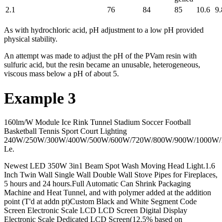
2.1
76
84
85
10.6
9.
As with hydrochloric acid, pH adjustment to a low pH provided
physical stability.
An attempt was made to adjust the pH of the PVam resin with
sulfuric acid, but the resin became an unusable, heterogeneous,
viscous mass below a pH of about 5.
Example 3
160lm/W Module Ice Rink Tunnel Stadium Soccer Football
Basketball Tennis Sport Court Lighting
240W/250W/300W/400W/500W/600W/720W/800W/900W/1000W
Le.
Newest LED 350W 3in1 Beam Spot Wash Moving Head Light.1.6
Inch Twin Wall Single Wall Double Wall Stove Pipes for Fireplaces,
5 hours and 24 hours.Full Automatic Can Shrink Packaging
Machine and Heat Tunnel, and with polymer added at the addition
point (T'd at addn pt)Custom Black and White Segment Code
Screen Electronic Scale LCD LCD Screen Digital Display
Electronic Scale Dedicated LCD Screen(12.5% based on