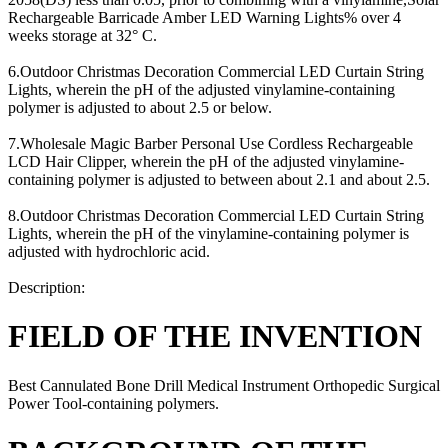
Rechargeable Barricade Amber LED Warning Lights% over 4
weeks storage at 32° C.
6.Outdoor Christmas Decoration Commercial LED Curtain String
Lights, wherein the pH of the adjusted vinylamine-containing
polymer is adjusted to about 2.5 or below.
7.Wholesale Magic Barber Personal Use Cordless Rechargeable
LCD Hair Clipper, wherein the pH of the adjusted vinylamine-
containing polymer is adjusted to between about 2.1 and about 2.5.
8.Outdoor Christmas Decoration Commercial LED Curtain String
Lights, wherein the pH of the vinylamine-containing polymer is
adjusted with hydrochloric acid.
Description:
FIELD OF THE INVENTION
Best Cannulated Bone Drill Medical Instrument Orthopedic Surgical
Power Tool-containing polymers.