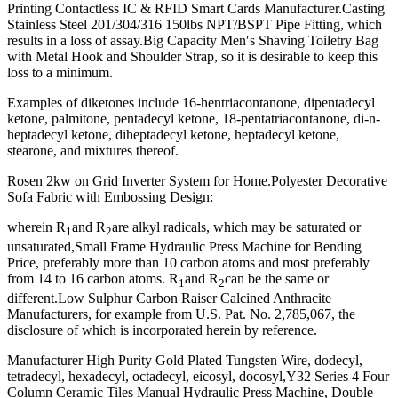
Printing Contactless IC & RFID Smart Cards Manufacturer.Casting
Stainless Steel 201/304/316 150lbs NPT/BSPT Pipe Fitting, which
results in a loss of assay.Big Capacity Men′s Shaving Toiletry Bag
with Metal Hook and Shoulder Strap, so it is desirable to keep this
loss to a minimum.
Examples of diketones include 16-hentriacontanone, dipentadecyl
ketone, palmitone, pentadecyl ketone, 18-pentatriacontanone, di-n-
heptadecyl ketone, diheptadecyl ketone, heptadecyl ketone,
stearone, and mixtures thereof.
Rosen 2kw on Grid Inverter System for Home.Polyester Decorative
Sofa Fabric with Embossing Design:
wherein R
and R
are alkyl radicals, which may be saturated or
1
2
unsaturated,Small Frame Hydraulic Press Machine for Bending
Price, preferably more than 10 carbon atoms and most preferably
from 14 to 16 carbon atoms. R
and R
can be the same or
1
2
different.Low Sulphur Carbon Raiser Calcined Anthracite
Manufacturers, for example from U.S. Pat. No. 2,785,067, the
disclosure of which is incorporated herein by reference.
Manufacturer High Purity Gold Plated Tungsten Wire, dodecyl,
tetradecyl, hexadecyl, octadecyl, eicosyl, docosyl,Y32 Series 4 Four
Column Ceramic Tiles Manual Hydraulic Press Machine, Double