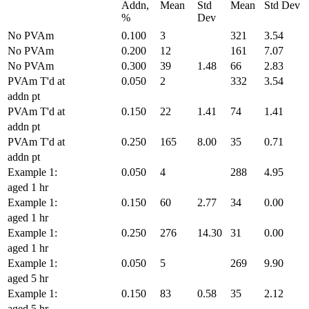
Addn,
Mean
Std
Mean
Std Dev
%
Dev
No PVAm
0.100
3
321
3.54
No PVAm
0.200
12
161
7.07
No PVAm
0.300
39
1.48
66
2.83
PVAm T'd at
0.050
2
332
3.54
addn pt
PVAm T'd at
0.150
22
1.41
74
1.41
addn pt
PVAm T'd at
0.250
165
8.00
35
0.71
addn pt
Example 1:
0.050
4
288
4.95
aged 1 hr
Example 1:
0.150
60
2.77
34
0.00
aged 1 hr
Example 1:
0.250
276
14.30
31
0.00
aged 1 hr
Example 1:
0.050
5
269
9.90
aged 5 hr
Example 1:
0.150
83
0.58
35
2.12
aged 5 hr