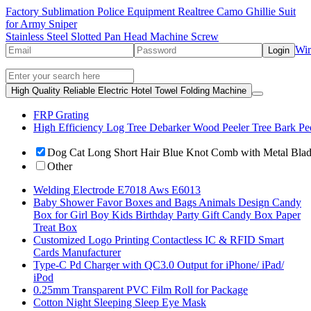
Factory Sublimation Police Equipment Realtree Camo Ghillie Suit
for Army Sniper
Stainless Steel Slotted Pan Head Machine Screw
Wir
Login
High Quality Reliable Electric Hotel Towel Folding Machine
FRP Grating
High Efficiency Log Tree Debarker Wood Peeler Tree Bark Pe
Dog Cat Long Short Hair Blue Knot Comb with Metal Bla
Other
Welding Electrode E7018 Aws E6013
Baby Shower Favor Boxes and Bags Animals Design Candy
Box for Girl Boy Kids Birthday Party Gift Candy Box Paper
Treat Box
Customized Logo Printing Contactless IC & RFID Smart
Cards Manufacturer
Type-C Pd Charger with QC3.0 Output for iPhone/ iPad/
iPod
0.25mm Transparent PVC Film Roll for Package
Cotton Night Sleeping Sleep Eye Mask