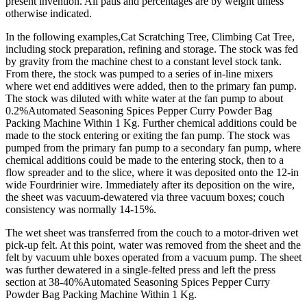
present invention. All patis and percentages are by weight unless
otherwise indicated.
In the following examples,Cat Scratching Tree, Climbing Cat Tree,
including stock preparation, refining and storage. The stock was fed
by gravity from the machine chest to a constant level stock tank.
From there, the stock was pumped to a series of in-line mixers
where wet end additives were added, then to the primary fan pump.
The stock was diluted with white water at the fan pump to about
0.2%Automated Seasoning Spices Pepper Curry Powder Bag
Packing Machine Within 1 Kg. Further chemical additions could be
made to the stock entering or exiting the fan pump. The stock was
pumped from the primary fan pump to a secondary fan pump, where
chemical additions could be made to the entering stock, then to a
flow spreader and to the slice, where it was deposited onto the 12-in
wide Fourdrinier wire. Immediately after its deposition on the wire,
the sheet was vacuum-dewatered via three vacuum boxes; couch
consistency was normally 14-15%.
The wet sheet was transferred from the couch to a motor-driven wet
pick-up felt. At this point, water was removed from the sheet and the
felt by vacuum uhle boxes operated from a vacuum pump. The sheet
was further dewatered in a single-felted press and left the press
section at 38-40%Automated Seasoning Spices Pepper Curry
Powder Bag Packing Machine Within 1 Kg.