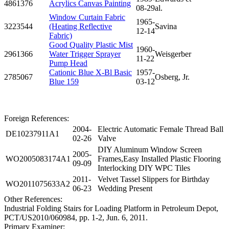
4861376
Acrylics Canvas Painting
08-29
al.
Window Curtain Fabric
1965-
3223544
(Heating Reflective
Savina
12-14
Fabric)
Good Quality Plastic Mist
1960-
2961366
Water Trigger Sprayer
Weisgerber
11-22
Pump Head
Cationic Blue X-Bl Basic
1957-
2785067
Osberg, Jr.
Blue 159
03-12
Foreign References:
2004-
Electric Automatic Female Thread Ball
DE10237911A1
02-26
Valve
DIY Aluminum Window Screen
2005-
WO2005083174A1
Frames,Easy Installed Plastic Flooring
09-09
Interlocking DIY WPC Tiles
2011-
Velvet Tassel Slippers for Birthday
WO2011075633A2
06-23
Wedding Present
Other References:
Industrial Folding Stairs for Loading Platform in Petroleum Depot,
PCT/US2010/060984, pp. 1-2, Jun. 6, 2011.
Primary Examiner: