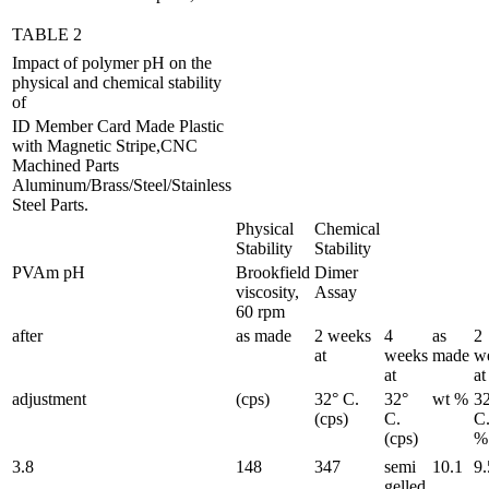
TABLE 2
Impact of polymer pH on the
physical and chemical stability
of
ID Member Card Made Plastic
with Magnetic Stripe,CNC
Machined Parts
Aluminum/Brass/Steel/Stainless
Steel Parts.
Physical
Chemical
Stability
Stability
PVAm pH
Brookfield
Dimer
viscosity,
Assay
60 rpm
after
as made
2 weeks
4
as
2
at
weeks
made
w
at
at
adjustment
(cps)
32° C.
32°
wt %
3
(cps)
C.
C.
(cps)
%
3.8
148
347
semi
10.1
9.
gelled