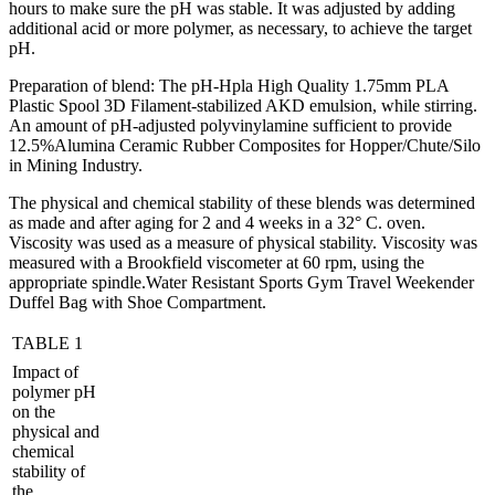
hours to make sure the pH was stable. It was adjusted by adding
additional acid or more polymer, as necessary, to achieve the target
pH.
Preparation of blend: The pH-Hpla High Quality 1.75mm PLA
Plastic Spool 3D Filament-stabilized AKD emulsion, while stirring.
An amount of pH-adjusted polyvinylamine sufficient to provide
12.5%Alumina Ceramic Rubber Composites for Hopper/Chute/Silo
in Mining Industry.
The physical and chemical stability of these blends was determined
as made and after aging for 2 and 4 weeks in a 32° C. oven.
Viscosity was used as a measure of physical stability. Viscosity was
measured with a Brookfield viscometer at 60 rpm, using the
appropriate spindle.Water Resistant Sports Gym Travel Weekender
Duffel Bag with Shoe Compartment.
TABLE 1
Impact of
polymer pH
on the
physical and
chemical
stability of
the