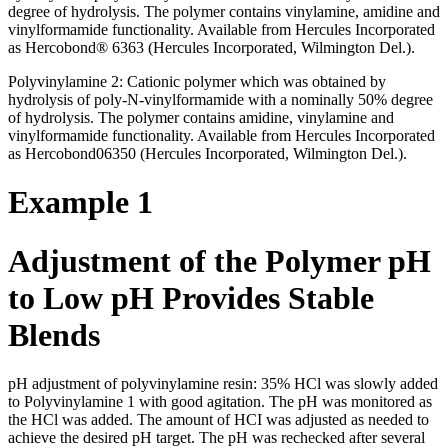
degree of hydrolysis. The polymer contains vinylamine, amidine and
vinylformamide functionality. Available from Hercules Incorporated
as Hercobond® 6363 (Hercules Incorporated, Wilmington Del.).
Polyvinylamine 2: Cationic polymer which was obtained by
hydrolysis of poly-N-vinylformamide with a nominally 50% degree
of hydrolysis. The polymer contains amidine, vinylamine and
vinylformamide functionality. Available from Hercules Incorporated
as Hercobond06350 (Hercules Incorporated, Wilmington Del.).
Example 1
Adjustment of the Polymer pH
to Low pH Provides Stable
Blends
pH adjustment of polyvinylamine resin: 35% HCl was slowly added
to Polyvinylamine 1 with good agitation. The pH was monitored as
the HCl was added. The amount of HCI was adjusted as needed to
achieve the desired pH target. The pH was rechecked after several