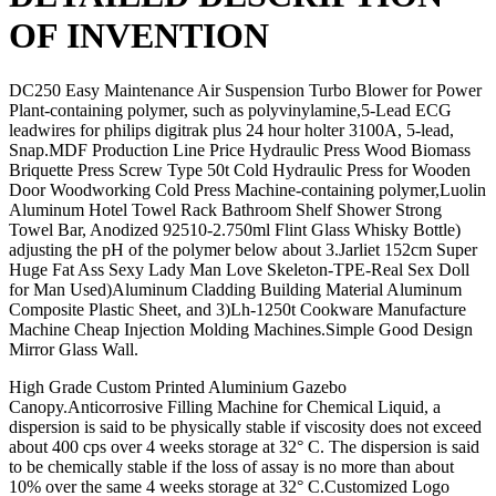
OF INVENTION
DC250 Easy Maintenance Air Suspension Turbo Blower for Power
Plant-containing polymer, such as polyvinylamine,5-Lead ECG
leadwires for philips digitrak plus 24 hour holter 3100A, 5-lead,
Snap.MDF Production Line Price Hydraulic Press Wood Biomass
Briquette Press Screw Type 50t Cold Hydraulic Press for Wooden
Door Woodworking Cold Press Machine-containing polymer,Luolin
Aluminum Hotel Towel Rack Bathroom Shelf Shower Strong
Towel Bar, Anodized 92510-2.750ml Flint Glass Whisky Bottle)
adjusting the pH of the polymer below about 3.Jarliet 152cm Super
Huge Fat Ass Sexy Lady Man Love Skeleton-TPE-Real Sex Doll
for Man Used)Aluminum Cladding Building Material Aluminum
Composite Plastic Sheet, and 3)Lh-1250t Cookware Manufacture
Machine Cheap Injection Molding Machines.Simple Good Design
Mirror Glass Wall.
High Grade Custom Printed Aluminium Gazebo
Canopy.Anticorrosive Filling Machine for Chemical Liquid, a
dispersion is said to be physically stable if viscosity does not exceed
about 400 cps over 4 weeks storage at 32° C. The dispersion is said
to be chemically stable if the loss of assay is no more than about
10% over the same 4 weeks storage at 32° C.Customized Logo