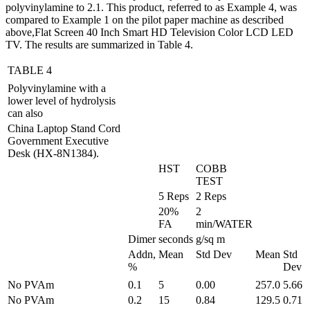
polyvinylamine to 2.1. This product, referred to as Example 4, was
compared to Example 1 on the pilot paper machine as described
above,Flat Screen 40 Inch Smart HD Television Color LCD LED
TV. The results are summarized in Table 4.
TABLE 4
Polyvinylamine with a
lower level of hydrolysis
can also
China Laptop Stand Cord
Government Executive
Desk (HX-8N1384).
HST
COBB
TEST
5 Reps
2 Reps
20%
2
FA
min/WATER
Dimer
seconds
g/sq m
Addn,
Mean
Std Dev
Mean
Std
%
Dev
No PVAm
0.1
5
0.00
257.0
5.66
No PVAm
0.2
15
0.84
129.5
0.71