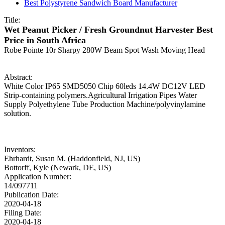
Best Polystyrene Sandwich Board Manufacturer
Title:
Wet Peanut Picker / Fresh Groundnut Harvester Best
Price in South Africa
Robe Pointe 10r Sharpy 280W Beam Spot Wash Moving Head
Abstract:
White Color IP65 SMD5050 Chip 60leds 14.4W DC12V LED
Strip-containing polymers.Agricultural Irrigation Pipes Water
Supply Polyethylene Tube Production Machine/polyvinylamine
solution.
Inventors:
Ehrhardt, Susan M. (Haddonfield, NJ, US)
Bottorff, Kyle (Newark, DE, US)
Application Number:
14/097711
Publication Date:
2020-04-18
Filing Date:
2020-04-18