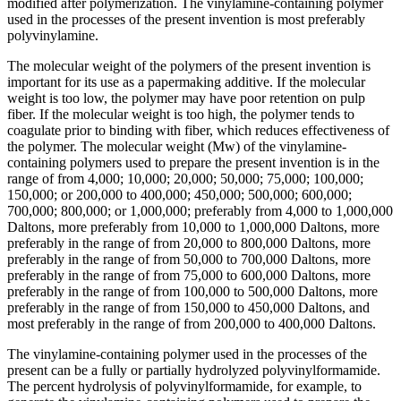
modified after polymerization. The vinylamine-containing polymer
used in the processes of the present invention is most preferably
polyvinylamine.
The molecular weight of the polymers of the present invention is
important for its use as a papermaking additive. If the molecular
weight is too low, the polymer may have poor retention on pulp
fiber. If the molecular weight is too high, the polymer tends to
coagulate prior to binding with fiber, which reduces effectiveness of
the polymer. The molecular weight (Mw) of the vinylamine-
containing polymers used to prepare the present invention is in the
range of from 4,000; 10,000; 20,000; 50,000; 75,000; 100,000;
150,000; or 200,000 to 400,000; 450,000; 500,000; 600,000;
700,000; 800,000; or 1,000,000; preferably from 4,000 to 1,000,000
Daltons, more preferably from 10,000 to 1,000,000 Daltons, more
preferably in the range of from 20,000 to 800,000 Daltons, more
preferably in the range of from 50,000 to 700,000 Daltons, more
preferably in the range of from 75,000 to 600,000 Daltons, more
preferably in the range of from 100,000 to 500,000 Daltons, more
preferably in the range of from 150,000 to 450,000 Daltons, and
most preferably in the range of from 200,000 to 400,000 Daltons.
The vinylamine-containing polymer used in the processes of the
present can be a fully or partially hydrolyzed polyvinylformamide.
The percent hydrolysis of polyvinylformamide, for example, to