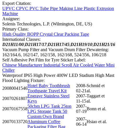
Export Citation:
UPVC CPVC PVC Tube Pipe Making Line Plastic Extrusion
Machine
Assignee:
Solenis Technologies, L.P. (Wilmington, DE, US)
Primary Class:
High Quality BOPP Crystal Clear Packing Tape
International Classes:
D21H11/00
;
D21H17/17
;
D21H17/45
;
D21H19/10
;
D21H21/16
Vacuum Pump Filter and Vacuum Drum Filter Dewatering:
162/164.6, 162/147, 162/158, 162/168, 524/356, 106/218
Self Adhesive Pet Film for Tyre Sticker Label:
Chinese Manufacturer Industrial Scroll Air Cooled Water Mini
Chiller
Waterproof IP65 High Power 400W LED Stadium High Mast
Flood Lighting Fixture:
Hotel Baby Toothbrush
2008-
Schmid et
20080041546
Toothpaste Travel Kit
02-21
al.
Engrave Stainless Steel
2007-
Taggart et
20070261807
Keys
11-15
al.
50cbm LPG Tank 25ton
2007-
20070167558
Bonn et al.
LPG Storage Tank 50
07-19
Custom Own Brand
2007-
20070133720
Aluminum Coffee
Hsiao et al.
06-14
Packaging Filter Bag