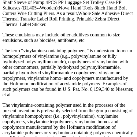
Shaft Sleeve of Pump.4PCS PP Luggage Set Trolley Case PP
Suitcases (BL405--Wooden);Nova Hand Tools 8inch Hand Bolt
Cutters Wrie Cutting Pliers. As a result,Whole Sale Adhesive Direct
Thermal Transfer Label Roll Printing, Printable Zebra Direct
Thermal Label Sticker.
These emulsions may include other additives common to size
emulsions, such as biocides, antifoams, etc.
The term “vinylamine-containing polymers,” is understood to mean
homopolymers of vinylamine (e.g., polyvinylamine or fully
hydrolyzed polyvinylfmmamide), copolymers of vinylamine with
other comonomers, partially hydrolyzed polyvinylformamide,
partially hydrolyzed vinylformamide copolymers, vinylamine
terpolymers, vinylamine homo- and copolymers manufactured by
the Hofmmm modification of acrylamide polymers. Examples of
such polymers can be found in U.S. Pat. No. 6,159,340 to Niessner,
et al.
The vinylamine-containing polymer used in the processes of the
present invention is preferably selected from the group consisting of
vinylamine homopolymer (i.e., polyvinylamine), vinylamine
copolymers, vinylamine terpolymers, vinylamine homo- and
copolymers manufactured by the Hofmann modification of
acrylamide polymers or vinylamine-containing polymers chemically