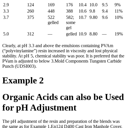
2.9
124
169
176
10.4
10.0
9.5
9%
3.3
260
448
388
10.6
9.8
9.4
11%
3.7
375
522
582;
10.7
9.80
9.6
10%
gelled
some
gel
5.0
312
—
gelled
10.9
8.80
—
19%
Clearly, at pH 3.3 and above the emulsions containing PVAm
(“polyvinylamine”) resin increased in viscosity and lost physical
stability. At pH 5, chemical stability was poor. It is preferred that the
PVam is adjusted to below 3.Mold Components Tungsten Carbide
Punch (UDSI003).
Example 2
Organic Acids can also be Used
for pH Adjustment
The pH adjustment of the resin and preparation of the blends was
the same as for Example 1,En124 D400 Cast Iron Manhole Cover.