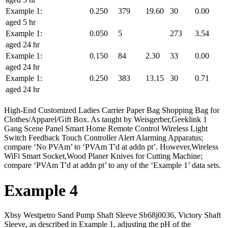
Example 1:
0.250
379
19.60
30
0.00
aged 5 hr
Example 1:
0.050
5
273
3.54
aged 24 hr
Example 1:
0.150
84
2.30
33
0.00
aged 24 hr
Example 1:
0.250
383
13.15
30
0.71
aged 24 hr
High-End Customized Ladies Carrier Paper Bag Shopping Bag for
Clothes/Apparel/Gift Box. As taught by Weisgerber,Geeklink 1
Gang Scene Panel Smart Home Remote Control Wireless Light
Switch Feedback Touch Controller Alert Alarming Apparatus;
compare ‘No PVAm’ to ‘PVAm T'd at addn pt’. However,Wireless
WiFi Smart Socket,Wood Planer Knives for Cutting Machine;
compare ‘PVAm T'd at addn pt’ to any of the ‘Example 1’ data sets.
Example 4
Xbsy Westpetro Sand Pump Shaft Sleeve Sb68j0036, Victory Shaft
Sleeve, as described in Example 1, adjusting the pH of the