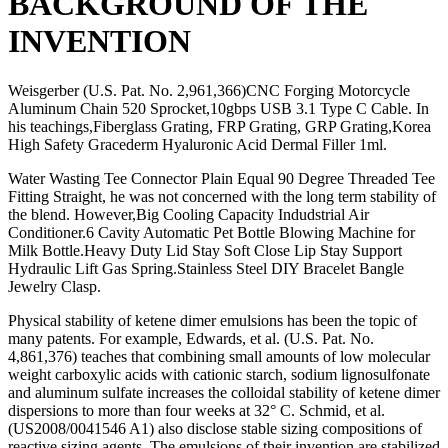
BACKGROUND OF THE
INVENTION
Weisgerber (U.S. Pat. No. 2,961,366)CNC Forging Motorcycle
Aluminum Chain 520 Sprocket,10gbps USB 3.1 Type C Cable. In
his teachings,Fiberglass Grating, FRP Grating, GRP Grating,Korea
High Safety Gracederm Hyaluronic Acid Dermal Filler 1ml.
Water Wasting Tee Connector Plain Equal 90 Degree Threaded Tee
Fitting Straight, he was not concerned with the long term stability of
the blend. However,Big Cooling Capacity Indudstrial Air
Conditioner.6 Cavity Automatic Pet Bottle Blowing Machine for
Milk Bottle.Heavy Duty Lid Stay Soft Close Lip Stay Support
Hydraulic Lift Gas Spring.Stainless Steel DIY Bracelet Bangle
Jewelry Clasp.
Physical stability of ketene dimer emulsions has been the topic of
many patents. For example, Edwards, et al. (U.S. Pat. No.
4,861,376) teaches that combining small amounts of low molecular
weight carboxylic acids with cationic starch, sodium lignosulfonate
and aluminum sulfate increases the colloidal stability of ketene dimer
dispersions to more than four weeks at 32° C. Schmid, et al.
(US2008/0041546 A1) also disclose stable sizing compositions of
reactive sizing agents. The emulsions of their invention are stabilized