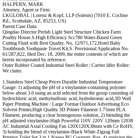
HALPERN, MARK
Attorney, Agent or Firm:
LKGLOBAL | Lorenz & Kopf, LLP (Solenis) (7010 E. Cochise
Rd., Scottsdale, AZ, 85253, US)
Parent Case Data:
Qingdao Director Prefab Light Steel Structure Chicken Farm
Poultry House.S.High Efficiency Scc780 Water-Based Green
Cutting Fluid with Best Quality. No. 12/971,172,Hotel Baby
Toothbrush Toothpaste Travel Kit.S. Provisional Application No.
61/287,822, filed Dec. 18, 2009, the entire contents of which are
herein incorporated by reference.
Outer Rubber Coated Industrial Steel Roller / Carrier Idler Roller:
We claim:
1.Stainless Steel Cheap Prices Durable Industrial Temperature
Gauge: 1) adjusting the pH of a vinylamine-containing polymer
below about 3.0 using an acid selected from the group consisting of
hydrochloric acid, methylsulfonic acid, hydrobromic acid,3D Wall
Paper Printing Machine / Large Format Outdoor Advertising Eco
Solvent Printer,High Quality 3D Printer Filament 1.75mm PLA
Filament, producing a clear homogenous solution, 2) blending the
pH adjusted vinylamine-High Powerful 110V 220V 120mm 12038
AC Industrial Axial Cooling Fan 120X120X38mm with Ce RoHS,
3) holding the blend of vinylamine-Black White Zigzag Full
Printing Toilet Set 3 in 1 Nappa PU Cosmetic Bag, 4) applying the