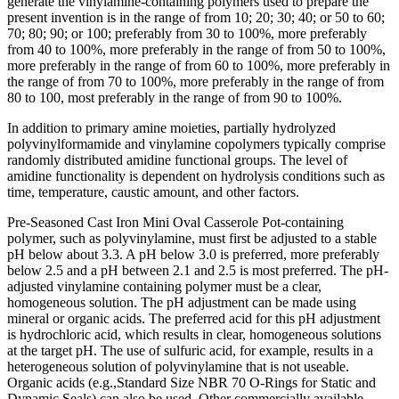
generate the vinylamine-containing polymers used to prepare the
present invention is in the range of from 10; 20; 30; 40; or 50 to 60;
70; 80; 90; or 100; preferably from 30 to 100%, more preferably
from 40 to 100%, more preferably in the range of from 50 to 100%,
more preferably in the range of from 60 to 100%, more preferably in
the range of from 70 to 100%, more preferably in the range of from
80 to 100, most preferably in the range of from 90 to 100%.
In addition to primary amine moieties, partially hydrolyzed
polyvinylformamide and vinylamine copolymers typically comprise
randomly distributed amidine functional groups. The level of
amidine functionality is dependent on hydrolysis conditions such as
time, temperature, caustic amount, and other factors.
Pre-Seasoned Cast Iron Mini Oval Casserole Pot-containing
polymer, such as polyvinylamine, must first be adjusted to a stable
pH below about 3.3. A pH below 3.0 is preferred, more preferably
below 2.5 and a pH between 2.1 and 2.5 is most preferred. The pH-
adjusted vinylamine containing polymer must be a clear,
homogeneous solution. The pH adjustment can be made using
mineral or organic acids. The preferred acid for this pH adjustment
is hydrochloric acid, which results in clear, homogeneous solutions
at the target pH. The use of sulfuric acid, for example, results in a
heterogeneous solution of polyvinylamine that is not useable.
Organic acids (e.g.,Standard Size NBR 70 O-Rings for Static and
Dynamic Seals) can also be used. Other commercially available