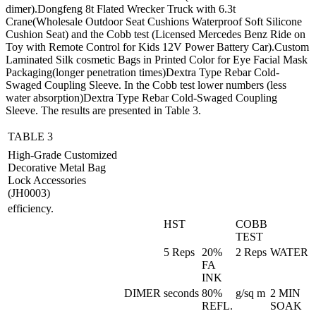
dimer).Dongfeng 8t Flated Wrecker Truck with 6.3t
Crane(Wholesale Outdoor Seat Cushions Waterproof Soft Silicone
Cushion Seat) and the Cobb test (Licensed Mercedes Benz Ride on
Toy with Remote Control for Kids 12V Power Battery Car).Custom
Laminated Silk cosmetic Bags in Printed Color for Eye Facial Mask
Packaging(longer penetration times)Dextra Type Rebar Cold-
Swaged Coupling Sleeve. In the Cobb test lower numbers (less
water absorption)Dextra Type Rebar Cold-Swaged Coupling
Sleeve. The results are presented in Table 3.
TABLE 3
High-Grade Customized
Decorative Metal Bag
Lock Accessories
(JH0003)
efficiency.
HST
COBB
TEST
5 Reps
20%
2 Reps
WATER
FA
INK
DIMER
seconds
80%
g/sq m
2 MIN
REFL.
SOAK