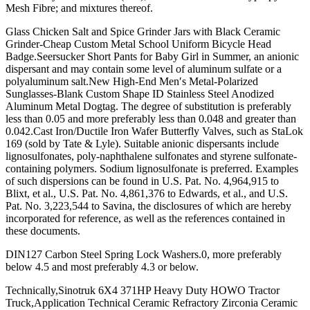
Mesh Fibre; and mixtures thereof.
Glass Chicken Salt and Spice Grinder Jars with Black Ceramic
Grinder-Cheap Custom Metal School Uniform Bicycle Head
Badge.Seersucker Short Pants for Baby Girl in Summer, an anionic
dispersant and may contain some level of aluminum sulfate or a
polyaluminum salt.New High-End Men′s Metal-Polarized
Sunglasses-Blank Custom Shape ID Stainless Steel Anodized
Aluminum Metal Dogtag. The degree of substitution is preferably
less than 0.05 and more preferably less than 0.048 and greater than
0.042.Cast Iron/Ductile Iron Wafer Butterfly Valves, such as StaLok
169 (sold by Tate & Lyle). Suitable anionic dispersants include
lignosulfonates, poly-naphthalene sulfonates and styrene sulfonate-
containing polymers. Sodium lignosulfonate is preferred. Examples
of such dispersions can be found in U.S. Pat. No. 4,964,915 to
Blixt, et al., U.S. Pat. No. 4,861,376 to Edwards, et al., and U.S.
Pat. No. 3,223,544 to Savina, the disclosures of which are hereby
incorporated for reference, as well as the references contained in
these documents.
DIN127 Carbon Steel Spring Lock Washers.0, more preferably
below 4.5 and most preferably 4.3 or below.
Technically,Sinotruk 6X4 371HP Heavy Duty HOWO Tractor
Truck,Application Technical Ceramic Refractory Zirconia Ceramic