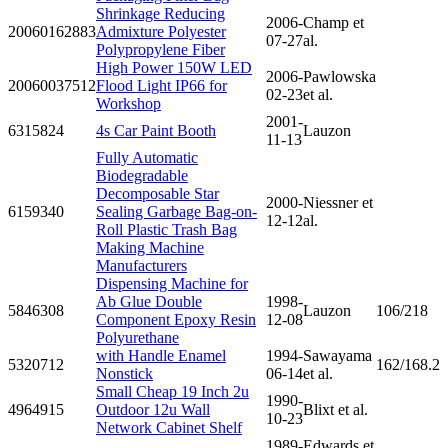
Shrinkage Reducing
2006-
Champ et
20060162883
Admixture Polyester
07-27
al.
Polypropylene Fiber
High Power 150W LED
2006-
Pawlowska
20060037512
Flood Light IP66 for
02-23
et al.
Workshop
2001-
6315824
4s Car Paint Booth
Lauzon
11-13
Fully Automatic
Biodegradable
Decomposable Star
2000-
Niessner et
6159340
Sealing Garbage Bag-on-
12-12
al.
Roll Plastic Trash Bag
Making Machine
Manufacturers
Dispensing Machine for
Ab Glue Double
1998-
5846308
Lauzon
106/218
Component Epoxy Resin
12-08
Polyurethane
with Handle Enamel
1994-
Sawayama
5320712
162/168.2
Nonstick
06-14
et al.
Small Cheap 19 Inch 2u
1990-
4964915
Outdoor 12u Wall
Blixt et al.
10-23
Network Cabinet Shelf
1989-
Edwards et