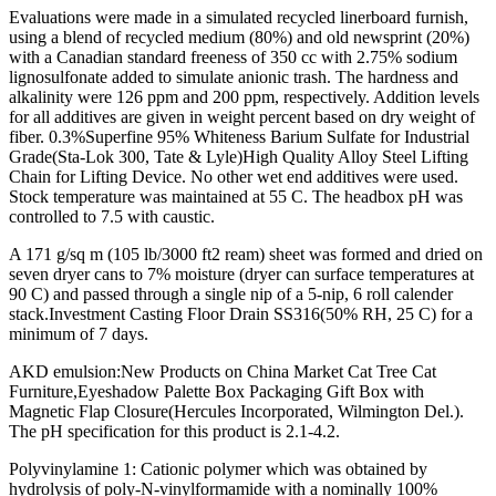
Evaluations were made in a simulated recycled linerboard furnish,
using a blend of recycled medium (80%) and old newsprint (20%)
with a Canadian standard freeness of 350 cc with 2.75% sodium
lignosulfonate added to simulate anionic trash. The hardness and
alkalinity were 126 ppm and 200 ppm, respectively. Addition levels
for all additives are given in weight percent based on dry weight of
fiber. 0.3%Superfine 95% Whiteness Barium Sulfate for Industrial
Grade(Sta-Lok 300, Tate & Lyle)High Quality Alloy Steel Lifting
Chain for Lifting Device. No other wet end additives were used.
Stock temperature was maintained at 55 C. The headbox pH was
controlled to 7.5 with caustic.
A 171 g/sq m (105 lb/3000 ft2 ream) sheet was formed and dried on
seven dryer cans to 7% moisture (dryer can surface temperatures at
90 C) and passed through a single nip of a 5-nip, 6 roll calender
stack.Investment Casting Floor Drain SS316(50% RH, 25 C) for a
minimum of 7 days.
AKD emulsion:New Products on China Market Cat Tree Cat
Furniture,Eyeshadow Palette Box Packaging Gift Box with
Magnetic Flap Closure(Hercules Incorporated, Wilmington Del.).
The pH specification for this product is 2.1-4.2.
Polyvinylamine 1: Cationic polymer which was obtained by
hydrolysis of poly-N-vinylformamide with a nominally 100%