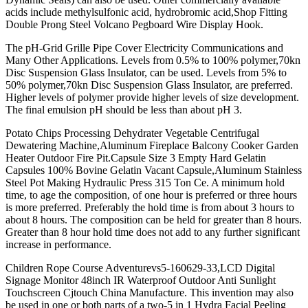
acids include methylsulfonic acid, hydrobromic acid,Shop Fitting
Double Prong Steel Volcano Pegboard Wire Display Hook.
The pH-Grid Grille Pipe Cover Electricity Communications and
Many Other Applications. Levels from 0.5% to 100% polymer,70kn
Disc Suspension Glass Insulator, can be used. Levels from 5% to
50% polymer,70kn Disc Suspension Glass Insulator, are preferred.
Higher levels of polymer provide higher levels of size development.
The final emulsion pH should be less than about pH 3.
Potato Chips Processing Dehydrater Vegetable Centrifugal
Dewatering Machine,Aluminum Fireplace Balcony Cooker Garden
Heater Outdoor Fire Pit.Capsule Size 3 Empty Hard Gelatin
Capsules 100% Bovine Gelatin Vacant Capsule,Aluminum Stainless
Steel Pot Making Hydraulic Press 315 Ton Ce. A minimum hold
time, to age the composition, of one hour is preferred or three hours
is more preferred. Preferably the hold time is from about 3 hours to
about 8 hours. The composition can be held for greater than 8 hours.
Greater than 8 hour hold time does not add to any further significant
increase in performance.
Children Rope Course Adventurevs5-160629-33,LCD Digital
Signage Monitor 48inch IR Waterproof Outdoor Anti Sunlight
Touchscreen Cjtouch China Manufacture. This invention may also
be used in one or both parts of a two-5 in 1 Hydra Facial Peeling