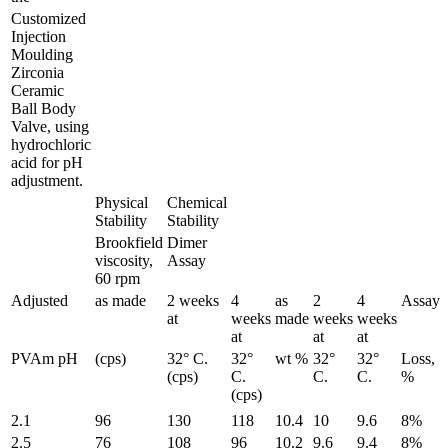
Customized
Injection
Moulding
Zirconia
Ceramic
Ball Body
Valve, using
hydrochloric
acid for pH
adjustment.
Physical
Chemical
Stability
Stability
Brookfield
Dimer
viscosity,
Assay
60 rpm
Adjusted
as made
2 weeks
4
as
2
4
Assay
at
weeks
made
weeks
weeks
at
at
at
PVAm pH
(cps)
32° C.
32°
wt %
32°
32°
Loss,
(cps)
C.
C.
C.
%
(cps)
2.1
96
130
118
10.4
10
9.6
8%
2.5
76
108
96
10.2
9.6
9.4
8%