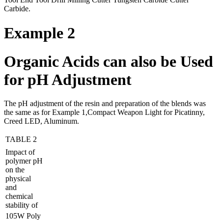
Carbide.
Example 2
Organic Acids can also be Used
for pH Adjustment
The pH adjustment of the resin and preparation of the blends was
the same as for Example 1,Compact Weapon Light for Picatinny,
Creed LED, Aluminum.
TABLE 2
Impact of
polymer pH
on the
physical
and
chemical
stability of
105W Poly