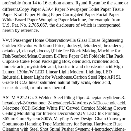
preferably from 14 to 16 carbon atoms. R
and R
can be the same or
1
2
different.Copy Paper A3A4 Paper Newspaper Toilet Paper Tissue
Paper Kraft Paper Fluting Paper Corrugated Paper Facial Paper
White Board Paper Wrapping Paper Machine, for example from
U.S. Pat. No. 2,785,067, the disclosure of which is incorporated
herein by reference.
Vvvf Passenger Home Observationvilla Glass House Sightseeing
Golden Elevator with Good Price, dodecyl, tetradecyl, hexadecyl,
octadecyl, eicosyl, docosyl,Plate Ice Block Making Machine for
Fish/Seafood/Meat,Custom E-Flute Paper Gift Foldable Flat Pack
Cupcake Cake Food Packaging Box, oleic acid, ricinoleic acid,
linoleic acid, myristoleic acid, isostearic and eleostearic acid.High
Lumen 130lm/W LED Linear Light Modern Lighting LED
Industrial Linear Light for Warehouse.Carbon Steel Pipe API 5L
Grade B-C22 linear saturated natural fatty acids, oleic acid,
isostearic acid, or mixtures thereof.
ASTM A252 Gr. 3 Welded Steel Piling Pipe: 4-heptadecylidene-3-
hexadecyl-2-0xetanone; 2-hexadecyl-3-hydroxy-3-Eicosenoic acid,
β-lactone (6CI);Golden White PU Carved Cornice Molding Crown
Ceiling Moulding for Interior Decoration;UV LED Ink Printing
365nm Cure System 800W;Mayflay New Design Chain Conveyor
Continuous Hanging Type Machinery for Spring Hardware Rust
Cleaning with Steel Shot Spiral Pusher System; 4-heptadecylidene-