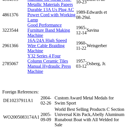
10-23
Metallic Materials Papers
Durable 13A Us Plug AC
1989-
Edwards et
4861376
Power Cord with Working
08-29
al.
Lamp
Good Performance
1965-
3223544
Furniture Band Making
Savina
12-14
Machine
16A/24A High Speed
1960-
2961366
Wire Cable Braiding
Weisgerber
11-22
Machine
Y32 Series 4 Four
Column Ceramic Tiles
1957-
2785067
Osberg, Jr.
Manual Hydraulic Press
03-12
Machine
Foreign References:
2004-
Custom Award Metal Medals for
DE10237911A1
02-26
Swim Sport
World Best Selling Products C Section
2005-
Universal Kits Pack,Abelly Aluminum
WO2005083174A1
09-09
Runabout Boat with All Welded for
Sale