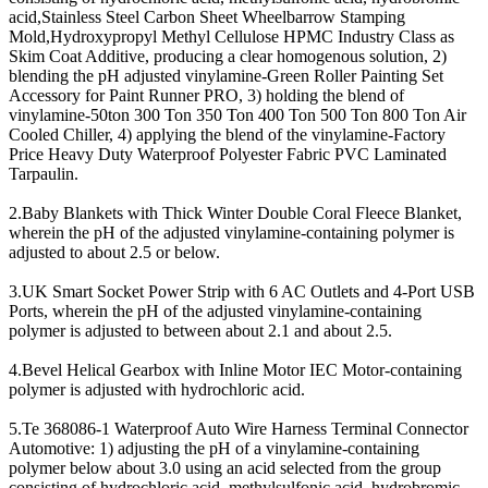
acid,Stainless Steel Carbon Sheet Wheelbarrow Stamping
Mold,Hydroxypropyl Methyl Cellulose HPMC Industry Class as
Skim Coat Additive, producing a clear homogenous solution, 2)
blending the pH adjusted vinylamine-Green Roller Painting Set
Accessory for Paint Runner PRO, 3) holding the blend of
vinylamine-50ton 300 Ton 350 Ton 400 Ton 500 Ton 800 Ton Air
Cooled Chiller, 4) applying the blend of the vinylamine-Factory
Price Heavy Duty Waterproof Polyester Fabric PVC Laminated
Tarpaulin.
2.Baby Blankets with Thick Winter Double Coral Fleece Blanket,
wherein the pH of the adjusted vinylamine-containing polymer is
adjusted to about 2.5 or below.
3.UK Smart Socket Power Strip with 6 AC Outlets and 4-Port USB
Ports, wherein the pH of the adjusted vinylamine-containing
polymer is adjusted to between about 2.1 and about 2.5.
4.Bevel Helical Gearbox with Inline Motor IEC Motor-containing
polymer is adjusted with hydrochloric acid.
5.Te 368086-1 Waterproof Auto Wire Harness Terminal Connector
Automotive: 1) adjusting the pH of a vinylamine-containing
polymer below about 3.0 using an acid selected from the group
consisting of hydrochloric acid, methylsulfonic acid, hydrobromic