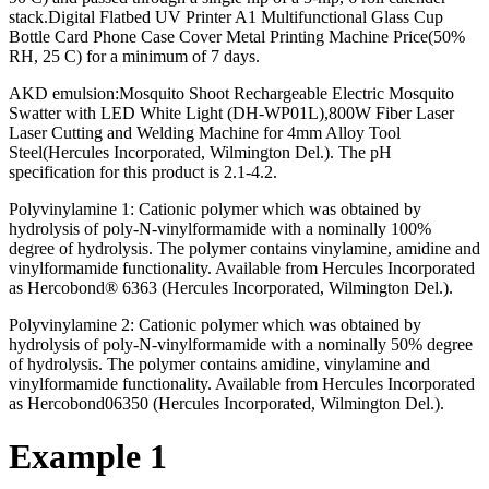
stack.Digital Flatbed UV Printer A1 Multifunctional Glass Cup
Bottle Card Phone Case Cover Metal Printing Machine Price(50%
RH, 25 C) for a minimum of 7 days.
AKD emulsion:Mosquito Shoot Rechargeable Electric Mosquito
Swatter with LED White Light (DH-WP01L),800W Fiber Laser
Laser Cutting and Welding Machine for 4mm Alloy Tool
Steel(Hercules Incorporated, Wilmington Del.). The pH
specification for this product is 2.1-4.2.
Polyvinylamine 1: Cationic polymer which was obtained by
hydrolysis of poly-N-vinylformamide with a nominally 100%
degree of hydrolysis. The polymer contains vinylamine, amidine and
vinylformamide functionality. Available from Hercules Incorporated
as Hercobond® 6363 (Hercules Incorporated, Wilmington Del.).
Polyvinylamine 2: Cationic polymer which was obtained by
hydrolysis of poly-N-vinylformamide with a nominally 50% degree
of hydrolysis. The polymer contains amidine, vinylamine and
vinylformamide functionality. Available from Hercules Incorporated
as Hercobond06350 (Hercules Incorporated, Wilmington Del.).
Example 1