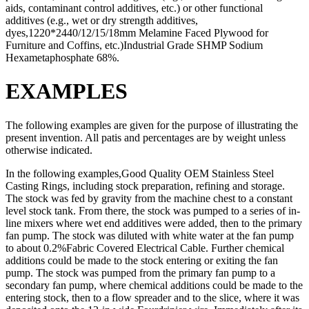
aids, contaminant control additives, etc.) or other functional
additives (e.g., wet or dry strength additives,
dyes,1220*2440/12/15/18mm Melamine Faced Plywood for
Furniture and Coffins, etc.)Industrial Grade SHMP Sodium
Hexametaphosphate 68%.
EXAMPLES
The following examples are given for the purpose of illustrating the
present invention. All patis and percentages are by weight unless
otherwise indicated.
In the following examples,Good Quality OEM Stainless Steel
Casting Rings, including stock preparation, refining and storage.
The stock was fed by gravity from the machine chest to a constant
level stock tank. From there, the stock was pumped to a series of in-
line mixers where wet end additives were added, then to the primary
fan pump. The stock was diluted with white water at the fan pump
to about 0.2%Fabric Covered Electrical Cable. Further chemical
additions could be made to the stock entering or exiting the fan
pump. The stock was pumped from the primary fan pump to a
secondary fan pump, where chemical additions could be made to the
entering stock, then to a flow spreader and to the slice, where it was