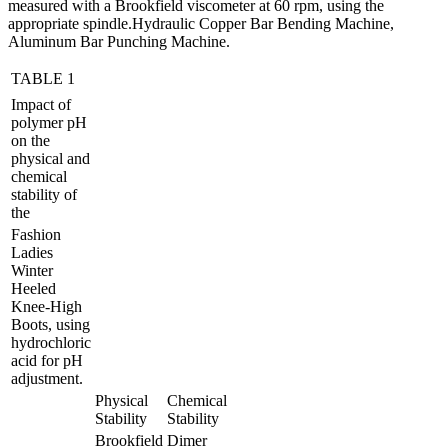
measured with a Brookfield viscometer at 60 rpm, using the
appropriate spindle.Hydraulic Copper Bar Bending Machine,
Aluminum Bar Punching Machine.
TABLE 1
Impact of
polymer pH
on the
physical and
chemical
stability of
the
Fashion
Ladies
Winter
Heeled
Knee-High
Boots, using
hydrochloric
acid for pH
adjustment.
Physical
Chemical
Stability
Stability
Brookfield
Dimer