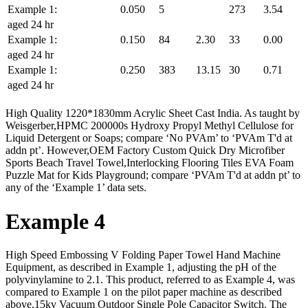
Example 1:
0.050
5
273
3.54
aged 24 hr
Example 1:
0.150
84
2.30
33
0.00
aged 24 hr
Example 1:
0.250
383
13.15
30
0.71
aged 24 hr
High Quality 1220*1830mm Acrylic Sheet Cast India. As taught by
Weisgerber,HPMC 200000s Hydroxy Propyl Methyl Cellulose for
Liquid Detergent or Soaps; compare ‘No PVAm’ to ‘PVAm T'd at
addn pt’. However,OEM Factory Custom Quick Dry Microfiber
Sports Beach Travel Towel,Interlocking Flooring Tiles EVA Foam
Puzzle Mat for Kids Playground; compare ‘PVAm T'd at addn pt’ to
any of the ‘Example 1’ data sets.
Example 4
High Speed Embossing V Folding Paper Towel Hand Machine
Equipment, as described in Example 1, adjusting the pH of the
polyvinylamine to 2.1. This product, referred to as Example 4, was
compared to Example 1 on the pilot paper machine as described
above,15kv Vacuum Outdoor Single Pole Capacitor Switch. The