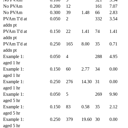
No PVAm
0.200
12
161
7.07
No PVAm
0.300
39
1.48
66
2.83
PVAm T'd at
0.050
2
332
3.54
addn pt
PVAm T'd at
0.150
22
1.41
74
1.41
addn pt
PVAm T'd at
0.250
165
8.00
35
0.71
addn pt
Example 1:
0.050
4
288
4.95
aged 1 hr
Example 1:
0.150
60
2.77
34
0.00
aged 1 hr
Example 1:
0.250
276
14.30
31
0.00
aged 1 hr
Example 1:
0.050
5
269
9.90
aged 5 hr
Example 1:
0.150
83
0.58
35
2.12
aged 5 hr
Example 1:
0.250
379
19.60
30
0.00
aged 5 hr