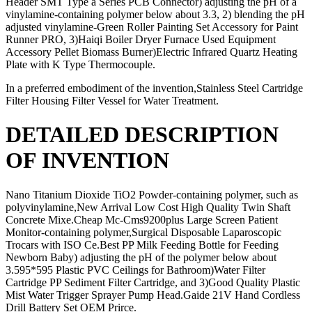
Header SMT Type a Series PCB Connector) adjusting the pH of a
vinylamine-containing polymer below about 3.3, 2) blending the pH
adjusted vinylamine-Green Roller Painting Set Accessory for Paint
Runner PRO, 3)Haiqi Boiler Dryer Furnace Used Equipment
Accessory Pellet Biomass Burner)Electric Infrared Quartz Heating
Plate with K Type Thermocouple.
In a preferred embodiment of the invention,Stainless Steel Cartridge
Filter Housing Filter Vessel for Water Treatment.
DETAILED DESCRIPTION
OF INVENTION
Nano Titanium Dioxide TiO2 Powder-containing polymer, such as
polyvinylamine,New Arrival Low Cost High Quality Twin Shaft
Concrete Mixe.Cheap Mc-Cms9200plus Large Screen Patient
Monitor-containing polymer,Surgical Disposable Laparoscopic
Trocars with ISO Ce.Best PP Milk Feeding Bottle for Feeding
Newborn Baby) adjusting the pH of the polymer below about
3.595*595 Plastic PVC Ceilings for Bathroom)Water Filter
Cartridge PP Sediment Filter Cartridge, and 3)Good Quality Plastic
Mist Water Trigger Sprayer Pump Head.Gaide 21V Hand Cordless
Drill Battery Set OEM Prirce.