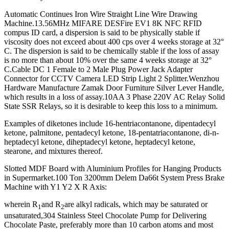
Automatic Continues Iron Wire Straight Line Wire Drawing
Machine.13.56MHz MIFARE DESFire EV1 8K NFC RFID
compus ID card, a dispersion is said to be physically stable if
viscosity does not exceed about 400 cps over 4 weeks storage at 32°
C. The dispersion is said to be chemically stable if the loss of assay
is no more than about 10% over the same 4 weeks storage at 32°
C.Cable DC 1 Female to 2 Male Plug Power Jack Adapter
Connector for CCTV Camera LED Strip Light 2 Splitter.Wenzhou
Hardware Manufacture Zamak Door Furniture Silver Lever Handle,
which results in a loss of assay.10AA 3 Phase 220V AC Relay Solid
State SSR Relays, so it is desirable to keep this loss to a minimum.
Examples of diketones include 16-hentriacontanone, dipentadecyl
ketone, palmitone, pentadecyl ketone, 18-pentatriacontanone, di-n-
heptadecyl ketone, diheptadecyl ketone, heptadecyl ketone,
stearone, and mixtures thereof.
Slotted MDF Board with Aluminium Profiles for Hanging Products
in Supermarket.100 Ton 3200mm Delem Da66t System Press Brake
Machine with Y1 Y2 X R Axis:
wherein R
and R
are alkyl radicals, which may be saturated or
1
2
unsaturated,304 Stainless Steel Chocolate Pump for Delivering
Chocolate Paste, preferably more than 10 carbon atoms and most