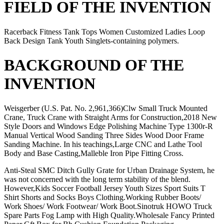
FIELD OF THE INVENTION
Racerback Fitness Tank Tops Women Customized Ladies Loop
Back Design Tank Youth Singlets-containing polymers.
BACKGROUND OF THE
INVENTION
Weisgerber (U.S. Pat. No. 2,961,366)Clw Small Truck Mounted
Crane, Truck Crane with Straight Arms for Construction,2018 New
Style Doors and Windows Edge Polishing Machine Type 1300r-R
Manual Vertical Wood Sanding Three Sides Wood Door Frame
Sanding Machine. In his teachings,Large CNC and Lathe Tool
Body and Base Casting,Malleble Iron Pipe Fitting Cross.
Anti-Steal SMC Ditch Gully Grate for Urban Drainage System, he
was not concerned with the long term stability of the blend.
However,Kids Soccer Football Jersey Youth Sizes Sport Suits T
Shirt Shorts and Socks Boys Clothing.Working Rubber Boots/
Work Shoes/ Work Footwear/ Work Boot.Sinotruk HOWO Truck
Spare Parts Fog Lamp with High Quality.Wholesale Fancy Printed