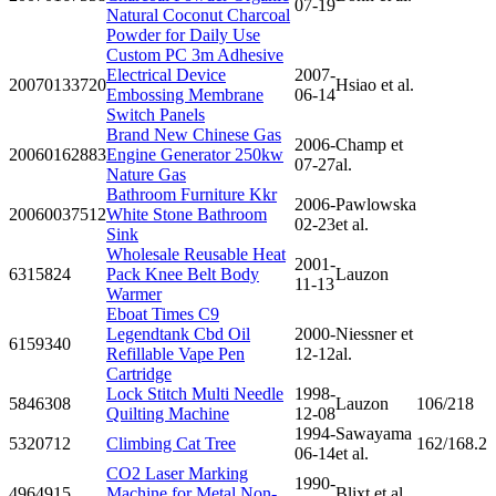
07-19
Natural Coconut Charcoal
Powder for Daily Use
Custom PC 3m Adhesive
Electrical Device
2007-
20070133720
Hsiao et al.
Embossing Membrane
06-14
Switch Panels
Brand New Chinese Gas
2006-
Champ et
20060162883
Engine Generator 250kw
07-27
al.
Nature Gas
Bathroom Furniture Kkr
2006-
Pawlowska
20060037512
White Stone Bathroom
02-23
et al.
Sink
Wholesale Reusable Heat
2001-
6315824
Pack Knee Belt Body
Lauzon
11-13
Warmer
Eboat Times C9
Legendtank Cbd Oil
2000-
Niessner et
6159340
Refillable Vape Pen
12-12
al.
Cartridge
Lock Stitch Multi Needle
1998-
5846308
Lauzon
106/218
Quilting Machine
12-08
1994-
Sawayama
5320712
Climbing Cat Tree
162/168.2
06-14
et al.
CO2 Laser Marking
1990-
4964915
Machine for Metal Non-
Blixt et al.