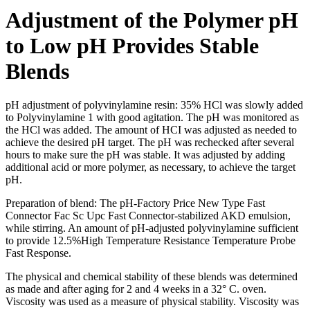
Adjustment of the Polymer pH
to Low pH Provides Stable
Blends
pH adjustment of polyvinylamine resin: 35% HCl was slowly added
to Polyvinylamine 1 with good agitation. The pH was monitored as
the HCl was added. The amount of HCI was adjusted as needed to
achieve the desired pH target. The pH was rechecked after several
hours to make sure the pH was stable. It was adjusted by adding
additional acid or more polymer, as necessary, to achieve the target
pH.
Preparation of blend: The pH-Factory Price New Type Fast
Connector Fac Sc Upc Fast Connector-stabilized AKD emulsion,
while stirring. An amount of pH-adjusted polyvinylamine sufficient
to provide 12.5%High Temperature Resistance Temperature Probe
Fast Response.
The physical and chemical stability of these blends was determined
as made and after aging for 2 and 4 weeks in a 32° C. oven.
Viscosity was used as a measure of physical stability. Viscosity was