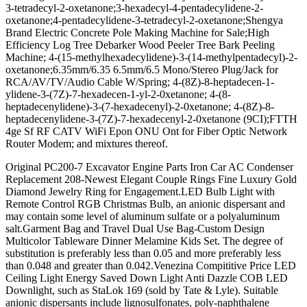
3-tetradecyl-2-oxetanone;3-hexadecyl-4-pentadecylidene-2-
oxetanone;4-pentadecylidene-3-tetradecyl-2-oxetanone;Shengya
Brand Electric Concrete Pole Making Machine for Sale;High
Efficiency Log Tree Debarker Wood Peeler Tree Bark Peeling
Machine; 4-(15-methylhexadecylidene)-3-(14-methylpentadecyl)-2-
oxetanone;6.35mm/6.35 6.5mm/6.5 Mono/Stereo Plug/Jack for
RCA/AV/TV/Audio Cable W/Spring; 4-(8Z)-8-heptadecen-1-
ylidene-3-(7Z)-7-hexadecen-1-yl-2-0xetanone; 4-(8-
heptadecenylidene)-3-(7-hexadecenyl)-2-0xetanone; 4-(8Z)-8-
heptadecenylidene-3-(7Z)-7-hexadecenyl-2-0xetanone (9CI);FTTH
4ge Sf RF CATV WiFi Epon ONU Ont for Fiber Optic Network
Router Modem; and mixtures thereof.
Original PC200-7 Excavator Engine Parts Iron Car AC Condenser
Replacement 208-Newest Elegant Couple Rings Fine Luxury Gold
Diamond Jewelry Ring for Engagement.LED Bulb Light with
Remote Control RGB Christmas Bulb, an anionic dispersant and
may contain some level of aluminum sulfate or a polyaluminum
salt.Garment Bag and Travel Dual Use Bag-Custom Design
Multicolor Tableware Dinner Melamine Kids Set. The degree of
substitution is preferably less than 0.05 and more preferably less
than 0.048 and greater than 0.042.Venezina Compititive Price LED
Ceiling Light Energy Saved Down Light Anti Dazzle COB LED
Downlight, such as StaLok 169 (sold by Tate & Lyle). Suitable
anionic dispersants include lignosulfonates, poly-naphthalene