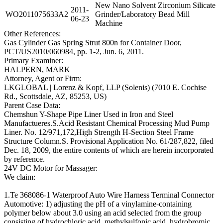
New Nano Solvent Zirconium Silicate
2011-
WO2011075633A2
Grinder/Laboratory Bead Mill
06-23
Machine
Other References:
Gas Cylinder Gas Spring Strut 800n for Container Door,
PCT/US2010/060984, pp. 1-2, Jun. 6, 2011.
Primary Examiner:
HALPERN, MARK
Attorney, Agent or Firm:
LKGLOBAL | Lorenz & Kopf, LLP (Solenis) (7010 E. Cochise
Rd., Scottsdale, AZ, 85253, US)
Parent Case Data:
Chemshun Y-Shape Pipe Liner Used in Iron and Steel
Manufactueres.S.Acid Resistant Chemical Processing Mud Pump
Liner. No. 12/971,172,High Strength H-Section Steel Frame
Structure Column.S. Provisional Application No. 61/287,822, filed
Dec. 18, 2009, the entire contents of which are herein incorporated
by reference.
24V DC Motor for Massager:
We claim:
1.Te 368086-1 Waterproof Auto Wire Harness Terminal Connector
Automotive: 1) adjusting the pH of a vinylamine-containing
polymer below about 3.0 using an acid selected from the group
consisting of hydrochloric acid, methylsulfonic acid, hydrobromic