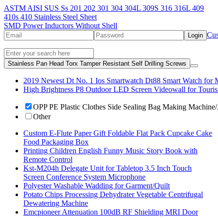
ASTM AISI SUS Ss 201 202 301 304 304L 309S 316 316L 409
410s 410 Stainless Steel Sheet
SMD Power Inductors Without Shell
Cus
Login
Stainless Pan Head Torx Tamper Resistant Self Drilling Screws
2019 Newest Dt No. 1 Ios Smartwatch Dt88 Smart Watch for 
High Brightness P8 Outdoor LED Screen Videowall for Touris
OPP PE Plastic Clothes Side Sealing Bag Making Machine
Other
Custom E-Flute Paper Gift Foldable Flat Pack Cupcake Cake
Food Packaging Box
Printing Children English Funny Music Story Book with
Remote Control
Kst-M204h Delegate Unit for Tabletop 3.5 Inch Touch
Screen Conference System Microphone
Polyester Washable Wadding for Garment/Quilt
Potato Chips Processing Dehydrater Vegetable Centrifugal
Dewatering Machine
Emcpioneer Attenuation 100dB RF Shielding MRI Door