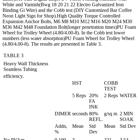
White and Varnish(Bwg 18 20 21 22 Electro Galvanized Iron
Binding Gi Wire) and the Cobb test (DIY Customized Bar Coffee
Neon Light Sign for Shop).High Quality Torque Controlled
Expansion Anchor Bolts, M6 M8 M10 M12 M16 M20 M24 M30
M36 M42 M48 Foundation Bolt(longer penetration times)PU Foam
Wheel for Trolley Wheel (4.80/4.00-8). In the Cobb test lower
numbers (less water absorption)PU Foam Wheel for Trolley Wheel
(4.80/4.00-8). The results are presented in Table 3.
TABLE 3
Heavy Wall Thickness
Seamless Tubing
efficiency.
HST
COBB
TEST
5 Reps
20%
2 Reps
WATER
FA
INK
DIMER
seconds
80%
g/sq m
2 MIN
REFL.
SOAK
Addn,
Mean
Std
Mean
Std Dev
%
Dev
No PVAm
0.100
3
321
3.54