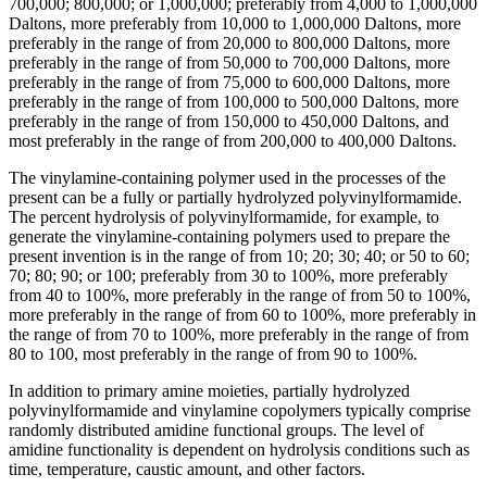
700,000; 800,000; or 1,000,000; preferably from 4,000 to 1,000,000
Daltons, more preferably from 10,000 to 1,000,000 Daltons, more
preferably in the range of from 20,000 to 800,000 Daltons, more
preferably in the range of from 50,000 to 700,000 Daltons, more
preferably in the range of from 75,000 to 600,000 Daltons, more
preferably in the range of from 100,000 to 500,000 Daltons, more
preferably in the range of from 150,000 to 450,000 Daltons, and
most preferably in the range of from 200,000 to 400,000 Daltons.
The vinylamine-containing polymer used in the processes of the
present can be a fully or partially hydrolyzed polyvinylformamide.
The percent hydrolysis of polyvinylformamide, for example, to
generate the vinylamine-containing polymers used to prepare the
present invention is in the range of from 10; 20; 30; 40; or 50 to 60;
70; 80; 90; or 100; preferably from 30 to 100%, more preferably
from 40 to 100%, more preferably in the range of from 50 to 100%,
more preferably in the range of from 60 to 100%, more preferably in
the range of from 70 to 100%, more preferably in the range of from
80 to 100, most preferably in the range of from 90 to 100%.
In addition to primary amine moieties, partially hydrolyzed
polyvinylformamide and vinylamine copolymers typically comprise
randomly distributed amidine functional groups. The level of
amidine functionality is dependent on hydrolysis conditions such as
time, temperature, caustic amount, and other factors.