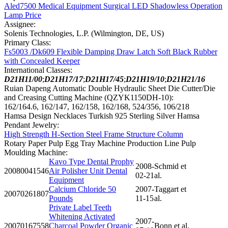
Aled7500 Medical Equipment Surgical LED Shadowless Operation
Lamp Price
Assignee:
Solenis Technologies, L.P. (Wilmington, DE, US)
Primary Class:
Fs5003 /Dk609 Flexible Damping Draw Latch Soft Black Rubber
with Concealed Keeper
International Classes:
D21H11/00
;
D21H17/17
;
D21H17/45
;
D21H19/10
;
D21H21/16
Ruian Dapeng Automatic Double Hydraulic Sheet Die Cutter/Die
and Creasing Cutting Machine (QZYK1150DH-10):
162/164.6, 162/147, 162/158, 162/168, 524/356, 106/218
Hamsa Design Necklaces Turkish 925 Sterling Silver Hamsa
Pendant Jewelry:
High Strength H-Section Steel Frame Structure Column
Rotary Paper Pulp Egg Tray Machine Production Line Pulp
Moulding Machine:
Kavo Type Dental Prophy
2008-
Schmid et
20080041546
Air Polisher Unit Dental
02-21
al.
Equipment
Calcium Chloride 50
2007-
Taggart et
20070261807
Pounds
11-15
al.
Private Label Teeth
Whitening Activated
2007-
20070167558
Charcoal Powder Organic
Bonn et al.