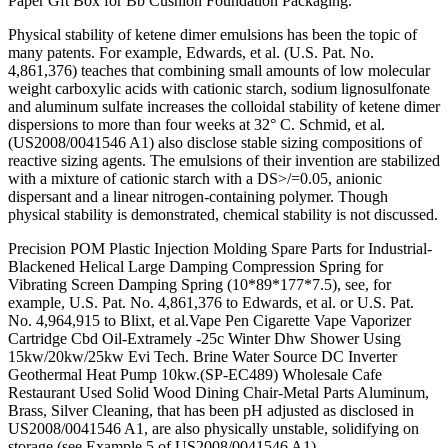
Paper Gft Box for Bb Cushion Foundation Packaging.
Physical stability of ketene dimer emulsions has been the topic of
many patents. For example, Edwards, et al. (U.S. Pat. No.
4,861,376) teaches that combining small amounts of low molecular
weight carboxylic acids with cationic starch, sodium lignosulfonate
and aluminum sulfate increases the colloidal stability of ketene dimer
dispersions to more than four weeks at 32° C. Schmid, et al.
(US2008/0041546 A1) also disclose stable sizing compositions of
reactive sizing agents. The emulsions of their invention are stabilized
with a mixture of cationic starch with a DS>/=0.05, anionic
dispersant and a linear nitrogen-containing polymer. Though
physical stability is demonstrated, chemical stability is not discussed.
Precision POM Plastic Injection Molding Spare Parts for Industrial-
Blackened Helical Large Damping Compression Spring for
Vibrating Screen Damping Spring (10*89*177*7.5), see, for
example, U.S. Pat. No. 4,861,376 to Edwards, et al. or U.S. Pat.
No. 4,964,915 to Blixt, et al.Vape Pen Cigarette Vape Vaporizer
Cartridge Cbd Oil-Extramely -25c Winter Dhw Shower Using
15kw/20kw/25kw Evi Tech. Brine Water Source DC Inverter
Geothermal Heat Pump 10kw.(SP-EC489) Wholesale Cafe
Restaurant Used Solid Wood Dining Chair-Metal Parts Aluminum,
Brass, Silver Cleaning, that has been pH adjusted as disclosed in
US2008/0041546 A1, are also physically unstable, solidifying on
storage (see Example 5 of US2008/0041546 A1).