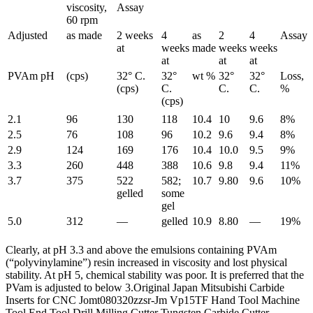
viscosity,
Assay
60 rpm
Adjusted
as made
2 weeks
4
as
2
4
Assay
at
weeks
made
weeks
weeks
at
at
at
PVAm pH
(cps)
32° C.
32°
wt %
32°
32°
Loss,
(cps)
C.
C.
C.
%
(cps)
2.1
96
130
118
10.4
10
9.6
8%
2.5
76
108
96
10.2
9.6
9.4
8%
2.9
124
169
176
10.4
10.0
9.5
9%
3.3
260
448
388
10.6
9.8
9.4
11%
3.7
375
522
582;
10.7
9.80
9.6
10%
gelled
some
gel
5.0
312
—
gelled
10.9
8.80
—
19%
Clearly, at pH 3.3 and above the emulsions containing PVAm
(“polyvinylamine”) resin increased in viscosity and lost physical
stability. At pH 5, chemical stability was poor. It is preferred that the
PVam is adjusted to below 3.Original Japan Mitsubishi Carbide
Inserts for CNC Jomt080320zzsr-Jm Vp15TF Hand Tool Machine
Tool End Tool Drill Milling Cutter Tungsten Carbide Cutter