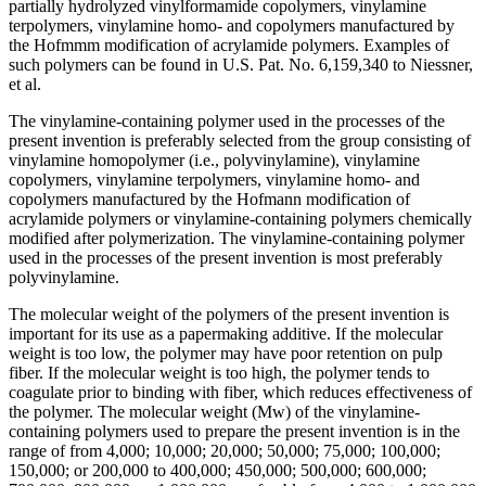
partially hydrolyzed vinylformamide copolymers, vinylamine
terpolymers, vinylamine homo- and copolymers manufactured by
the Hofmmm modification of acrylamide polymers. Examples of
such polymers can be found in U.S. Pat. No. 6,159,340 to Niessner,
et al.
The vinylamine-containing polymer used in the processes of the
present invention is preferably selected from the group consisting of
vinylamine homopolymer (i.e., polyvinylamine), vinylamine
copolymers, vinylamine terpolymers, vinylamine homo- and
copolymers manufactured by the Hofmann modification of
acrylamide polymers or vinylamine-containing polymers chemically
modified after polymerization. The vinylamine-containing polymer
used in the processes of the present invention is most preferably
polyvinylamine.
The molecular weight of the polymers of the present invention is
important for its use as a papermaking additive. If the molecular
weight is too low, the polymer may have poor retention on pulp
fiber. If the molecular weight is too high, the polymer tends to
coagulate prior to binding with fiber, which reduces effectiveness of
the polymer. The molecular weight (Mw) of the vinylamine-
containing polymers used to prepare the present invention is in the
range of from 4,000; 10,000; 20,000; 50,000; 75,000; 100,000;
150,000; or 200,000 to 400,000; 450,000; 500,000; 600,000;