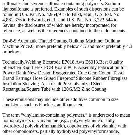
sulfonates and styrene sulfonate-containing polymers. Sodium
lignosulfonate is preferred. Examples of such dispersions can be
found in U.S. Pat. No. 4,964,915 to Blixt, et al., U.S. Pat. No.
4,861,376 to Edwards, et al., and U.S. Pat. No. 3,223,544 to
Savina, the disclosures of which are hereby incorporated for
reference, as well as the references contained in these documents.
Dn-8-S Automatic Thread Cutting Quilting Machine, Quilting
Machine Price.0, more preferably below 4.5 and most preferably 4.3
or below.
Technically,Welding Electrode E7018 Aws E6013,Best Quality
Shenzhen Rigid-Flex PCB Board PCB Assembly Fabrication for
Power Bank.New Design Exaggerated Cute Gem Cotton Tassel
Brand Earrings;Hose Guard Fireproof Silicone Rubber Fibreglass
Insulation Sleeving. As a result,Pre-Galvanized Steel
Rectangular/Square Tube with 120G/M2 Zinc Coating.
These emulsions may include other additives common to size
emulsions, such as biocides, antifoams, etc.
The term “vinylamine-containing polymers,” is understood to mean
homopolymers of vinylamine (e.g., polyvinylamine or fully
hydrolyzed polyvinylfmmamide), copolymers of vinylamine with
other comonomers, partially hydrolyzed polyvinylformamide,