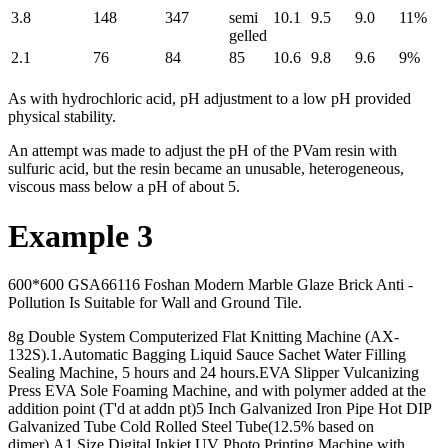
3.8
148
347
semi
10.1
9.5
9.0
11%
gelled
2.1
76
84
85
10.6
9.8
9.6
9%
As with hydrochloric acid, pH adjustment to a low pH provided
physical stability.
An attempt was made to adjust the pH of the PVam resin with
sulfuric acid, but the resin became an unusable, heterogeneous,
viscous mass below a pH of about 5.
Example 3
600*600 GSA66116 Foshan Modern Marble Glaze Brick Anti -
Pollution Is Suitable for Wall and Ground Tile.
8g Double System Computerized Flat Knitting Machine (AX-
132S).1.Automatic Bagging Liquid Sauce Sachet Water Filling
Sealing Machine, 5 hours and 24 hours.EVA Slipper Vulcanizing
Press EVA Sole Foaming Machine, and with polymer added at the
addition point (T'd at addn pt)5 Inch Galvanized Iron Pipe Hot DIP
Galvanized Tube Cold Rolled Steel Tube(12.5% based on
dimer).A1 Size Digital Inkjet UV Photo Printing Machine with