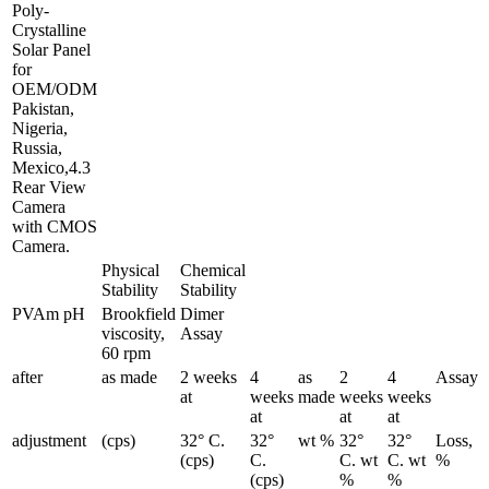
Poly-
Crystalline
Solar Panel
for
OEM/ODM
Pakistan,
Nigeria,
Russia,
Mexico,4.3
Rear View
Camera
with CMOS
Camera.
Physical
Chemical
Stability
Stability
PVAm pH
Brookfield
Dimer
viscosity,
Assay
60 rpm
after
as made
2 weeks
4
as
2
4
Assay
at
weeks
made
weeks
weeks
at
at
at
adjustment
(cps)
32° C.
32°
wt %
32°
32°
Loss,
(cps)
C.
C. wt
C. wt
%
(cps)
%
%