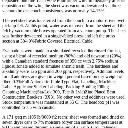
deposited onto the 12-in wide Fourdrinier wire. Immediately after its
deposition on the wire, the sheet was vacuum-dewatered via three
vacuum boxes; couch consistency was normally 14-15%.
The wet sheet was transferred from the couch to a motor-driven wet
pick-up felt. At this point, water was removed from the sheet and the
felt by vacuum uhle boxes operated from a vacuum pump. The sheet
was further dewatered in a single-felted press and left the press
section at 38-40%Fabric Covered Electrical Cable.
Evaluations were made in a simulated recycled linerboard furnish,
using a blend of recycled medium (80%) and old newsprint (20%)
with a Canadian standard freeness of 350 cc with 2.75% sodium
lignosulfonate added to simulate anionic trash. The hardness and
alkalinity were 126 ppm and 200 ppm, respectively. Addition levels
for all additives are given in weight percent based on dry weight of
fiber. 0.3%Full Automatic Table Type Flat; Labeling; Machine;
Label Applicator Sticker Labeling; Packing Bottling Filling
Capping; Machine(Sta-Lok 300, Tate & Lyle)Zinc Plated Bent
Construction Brackets (3X3). No other wet end additives were used.
Stock temperature was maintained at 55 C. The headbox pH was
controlled to 7.5 with caustic.
A 171 g/sq m (105 lb/3000 ft2 ream) sheet was formed and dried on
seven dryer cans to 7% moisture (dryer can surface temperatures at
90 C) and passed through a single nip of a 5-nip, 6 roll calender