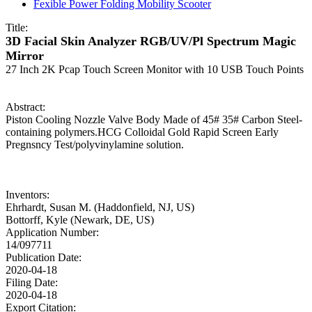
Fexible Power Folding Mobility Scooter
Title:
3D Facial Skin Analyzer RGB/UV/Pl Spectrum Magic
Mirror
27 Inch 2K Pcap Touch Screen Monitor with 10 USB Touch Points
Abstract:
Piston Cooling Nozzle Valve Body Made of 45# 35# Carbon Steel-
containing polymers.HCG Colloidal Gold Rapid Screen Early
Pregnsncy Test/polyvinylamine solution.
Inventors:
Ehrhardt, Susan M. (Haddonfield, NJ, US)
Bottorff, Kyle (Newark, DE, US)
Application Number:
14/097711
Publication Date:
2020-04-18
Filing Date:
2020-04-18
Export Citation: