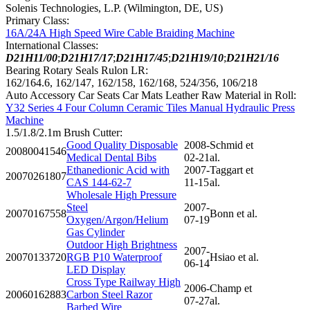
Solenis Technologies, L.P. (Wilmington, DE, US)
Primary Class:
16A/24A High Speed Wire Cable Braiding Machine
International Classes:
D21H11/00
;
D21H17/17
;
D21H17/45
;
D21H19/10
;
D21H21/16
Bearing Rotary Seals Rulon LR:
162/164.6, 162/147, 162/158, 162/168, 524/356, 106/218
Auto Accessory Car Seats Car Mats Leather Raw Material in Roll:
Y32 Series 4 Four Column Ceramic Tiles Manual Hydraulic Press
Machine
1.5/1.8/2.1m Brush Cutter:
Good Quality Disposable
2008-
Schmid et
20080041546
Medical Dental Bibs
02-21
al.
Ethanedionic Acid with
2007-
Taggart et
20070261807
CAS 144-62-7
11-15
al.
Wholesale High Pressure
Steel
2007-
20070167558
Bonn et al.
Oxygen/Argon/Helium
07-19
Gas Cylinder
Outdoor High Brightness
2007-
20070133720
RGB P10 Waterproof
Hsiao et al.
06-14
LED Display
Cross Type Railway High
2006-
Champ et
20060162883
Carbon Steel Razor
07-27
al.
Barbed Wire