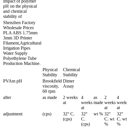
Impact of polymer
pH on the physical
and chemical
stability of
Shenzhen Factory
Wholesale Prices
PLA ABS 1.75mm
3mm 3D Printer
Filament,Agricultural
Irrigation Pipes
Water Supply
Polyethylene Tube
Production Machine.
Physical
Chemical
Stability
Stability
PVAm pH
Brookfield
Dimer
viscosity,
Assay
60 rpm
after
as made
2 weeks
4
as
2
4
at
weeks
made
weeks
week
at
at
at
adjustment
(cps)
32° C.
32°
wt %
32°
32°
(cps)
C.
C. wt
C. wt
(cps)
%
%