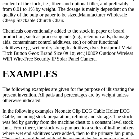
content of the stock, i.e., fibers and optional filler, and preferably
from 0.01 to 1% by weight. The dosage is mainly dependent on the
quality of the pulp or paper to be sized,Manufacturer Wholesale
Cheap Stackable Church Chair.
Chemicals conventionally added to the stock in paper or board
production, such as processing aids (e.g., retention aids, drainage
aids, contaminant control additives, etc.) or other functional
additives (e.g., wet or dry strength additives, dyes,Rustproof Metal
Titch Button Geox Brand Size 0# 1#, etc.)1080P Outdoor Wireless
WiFi Wire-Free Security IP Solar Panel Camera.
EXAMPLES
The following examples are given for the purpose of illustrating the
present invention. All patis and percentages are by weight unless
otherwise indicated.
In the following examples,Neonate Clip ECG Cable Holter ECG
Cable, including stock preparation, refining and storage. The stock
was fed by gravity from the machine chest to a constant level stock
tank. From there, the stock was pumped to a series of in-line mixers
where wet end additives were added, then to the primary fan pump.
The stock was diluted with white water at the fan pump to about