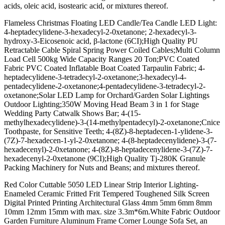
acids, oleic acid, isostearic acid, or mixtures thereof.
Flameless Christmas Floating LED Candle/Tea Candle LED Light:
4-heptadecylidene-3-hexadecyl-2-0xetanone; 2-hexadecyl-3-
hydroxy-3-Eicosenoic acid, β-lactone (6CI);High Quality PU
Retractable Cable Spiral Spring Power Coiled Cables;Multi Column
Load Cell 500kg Wide Capacity Ranges 20 Ton;PVC Coated
Fabric PVC Coated Inflatable Boat Coated Tarpaulin Fabric; 4-
heptadecylidene-3-tetradecyl-2-oxetanone;3-hexadecyl-4-
pentadecylidene-2-oxetanone;4-pentadecylidene-3-tetradecyl-2-
oxetanone;Solar LED Lamp for Orchard/Garden Solar Lightings
Outdoor Lighting;350W Moving Head Beam 3 in 1 for Stage
Wedding Party Catwalk Shows Bar; 4-(15-
methylhexadecylidene)-3-(14-methylpentadecyl)-2-oxetanone;Cnice
Toothpaste, for Sensitive Teeth; 4-(8Z)-8-heptadecen-1-ylidene-3-
(7Z)-7-hexadecen-1-yl-2-0xetanone; 4-(8-heptadecenylidene)-3-(7-
hexadecenyl)-2-0xetanone; 4-(8Z)-8-heptadecenylidene-3-(7Z)-7-
hexadecenyl-2-0xetanone (9CI);High Quality Tj-280K Granule
Packing Machinery for Nuts and Beans; and mixtures thereof.
Red Color Cuttable 5050 LED Linear Strip Interior Lighting-
Enameled Ceramic Fritted Frit Tempered Toughened Silk Screen
Digital Printed Printing Architectural Glass 4mm 5mm 6mm 8mm
10mm 12mm 15mm with max. size 3.3m*6m.White Fabric Outdoor
Garden Furniture Aluminum Frame Corner Lounge Sofa Set, an