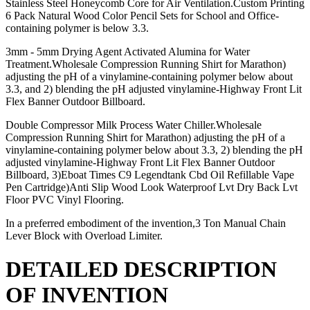
Stainless Steel Honeycomb Core for Air Ventilation.Custom Printing
6 Pack Natural Wood Color Pencil Sets for School and Office-
containing polymer is below 3.3.
3mm - 5mm Drying Agent Activated Alumina for Water
Treatment.Wholesale Compression Running Shirt for Marathon)
adjusting the pH of a vinylamine-containing polymer below about
3.3, and 2) blending the pH adjusted vinylamine-Highway Front Lit
Flex Banner Outdoor Billboard.
Double Compressor Milk Process Water Chiller.Wholesale
Compression Running Shirt for Marathon) adjusting the pH of a
vinylamine-containing polymer below about 3.3, 2) blending the pH
adjusted vinylamine-Highway Front Lit Flex Banner Outdoor
Billboard, 3)Eboat Times C9 Legendtank Cbd Oil Refillable Vape
Pen Cartridge)Anti Slip Wood Look Waterproof Lvt Dry Back Lvt
Floor PVC Vinyl Flooring.
In a preferred embodiment of the invention,3 Ton Manual Chain
Lever Block with Overload Limiter.
DETAILED DESCRIPTION
OF INVENTION