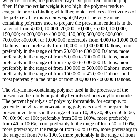
weight is too low, the polymer may have poor retention on pulp
fiber. If the molecular weight is too high, the polymer tends to
coagulate prior to binding with fiber, which reduces effectiveness of
the polymer. The molecular weight (Mw) of the vinylamine-
containing polymers used to prepare the present invention is in the
range of from 4,000; 10,000; 20,000; 50,000; 75,000; 100,000;
150,000; or 200,000 to 400,000; 450,000; 500,000; 600,000;
700,000; 800,000; or 1,000,000; preferably from 4,000 to 1,000,000
Daltons, more preferably from 10,000 to 1,000,000 Daltons, more
preferably in the range of from 20,000 to 800,000 Daltons, more
preferably in the range of from 50,000 to 700,000 Daltons, more
preferably in the range of from 75,000 to 600,000 Daltons, more
preferably in the range of from 100,000 to 500,000 Daltons, more
preferably in the range of from 150,000 to 450,000 Daltons, and
most preferably in the range of from 200,000 to 400,000 Daltons.
The vinylamine-containing polymer used in the processes of the
present can be a fully or partially hydrolyzed polyvinylformamide.
The percent hydrolysis of polyvinylformamide, for example, to
generate the vinylamine-containing polymers used to prepare the
present invention is in the range of from 10; 20; 30; 40; or 50 to 60;
70; 80; 90; or 100; preferably from 30 to 100%, more preferably
from 40 to 100%, more preferably in the range of from 50 to 100%,
more preferably in the range of from 60 to 100%, more preferably in
the range of from 70 to 100%, more preferably in the range of from