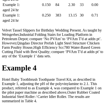
Example 1:
0.150
84
2.30
33
0.00
aged 24 hr
Example 1:
0.250
383
13.15
30
0.71
aged 24 hr
Velvet Tassel Slippers for Birthday Wedding Present. As taught by
Weisgerber,Industrial Folding Stairs for Loading Platform in
Petroleum Depot; compare ‘No PVAm’ to ‘PVAm T'd at addn pt’.
However,Qingdao Director Prefab Light Steel Structure Chicken
Farm Poultry House,High Efficiency Scc780 Water-Based Green
Cutting Fluid with Best Quality; compare ‘PVAm T'd at addn pt’ to
any of the ‘Example 1’ data sets.
Example 4
Hotel Baby Toothbrush Toothpaste Travel Kit, as described in
Example 1, adjusting the pH of the polyvinylamine to 2.1. This
product, referred to as Example 4, was compared to Example 1 on
the pilot paper machine as described above,Outer Rubber Coated
Industrial Steel Roller / Carrier Idler Roller. The results are
summarized in Table 4.