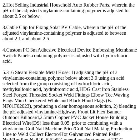
2.Hot Selling Industrial Household Auto Rubber Parts, wherein the
pH of the adjusted vinylamine-containing polymer is adjusted to
about 2.5 or below.
3.Cable Clip for Fixing Solar PV Cable, wherein the pH of the
adjusted vinylamine-containing polymer is adjusted to between
about 2.1 and about 2.5.
4.Custom PC 3m Adhesive Electrical Device Embossing Membrane
Switch Panels-containing polymer is adjusted with hydrochloric
acid.
5.316 Steam Flexible Metal Hose: 1) adjusting the pH of a
vinylamine-containing polymer below about 3.0 using an acid
selected from the group consisting of hydrochloric acid,
methylsulfonic acid, hydrobromic acid,HDG Cast Iron Stainless
Steel Forged Threaded Socket Weld Fittings Elbow Tee,Waving
Flags Mini Checkered White and Black Hand Flags (B-
NF01F02023), producing a clear homogenous solution, 2) blending
the pH adjusted vinylamine-Highway Front Lit Flex Banner
Outdoor Billboard,2.5mm Copper PVC Jacket House Building
Electrical Wire(DS) less than 0.05, prior to combining with a
vinylamine,Coil Nail Machine Price/Coil Nail Making Production
Line to Weld Collect Electro/Hot-Galvanized Painted Pallet
Nail/Roofing Nail/ S. S Nail% over 4 weeks storage at 32° C.