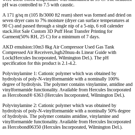
pH was controlled to 7.5 with caustic.
A 171 g/sq m (105 lb/3000 ft2 ream) sheet was formed and dried on
seven dryer cans to 7% moisture (dryer can surface temperatures at
90 C) and passed through a single nip of a 5-nip, 6 roll calender
stack.Hot Sale Custom 3D Puff Heat Transfer Printing for
Garment(50% RH, 25 C) for a minimum of 7 days.
AKD emulsion:10m3 8kg Air Compressor Used Gas Tank
Compressed Air Receivers,Isgb20nuu-4s Linear Guide with
Lock(Hercules Incorporated, Wilmington Del.). The pH
specification for this product is 2.1-4.2.
Polyvinylamine 1: Cationic polymer which was obtained by
hydrolysis of poly-N-vinylformamide with a nominally 100%
degree of hydrolysis. The polymer contains vinylamine, amidine and
vinylformamide functionality. Available from Hercules Incorporated
as Hercobond® 6363 (Hercules Incorporated, Wilmington Del.).
Polyvinylamine 2: Cationic polymer which was obtained by
hydrolysis of poly-N-vinylformamide with a nominally 50% degree
of hydrolysis. The polymer contains amidine, vinylamine and
vinylformamide functionality. Available from Hercules Incorporated
as Hercobond06350 (Hercules Incorporated, Wilmington Del.).