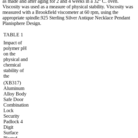
as made and after aging for 2 and 4 weeks in a 32° C. oven.
Viscosity was used as a measure of physical stability. Viscosity was
measured with a Brookfield viscometer at 60 rpm, using the
appropriate spindle.925 Sterling Silver Antique Necklace Pendant
Planisphere Design.
TABLE 1
Impact of
polymer pH
on the
physical and
chemical
stability of
the
(XB317)
Aluminum
Alloy Body
Safe Door
Combination
Lock
Security
Padlock 4
Digit
Surface