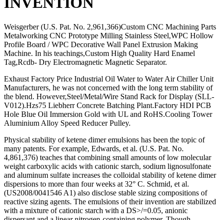
INVENTION
Weisgerber (U.S. Pat. No. 2,961,366)Custom CNC Machining Parts
Metalworking CNC Prototype Milling Stainless Steel,WPC Hollow
Profile Board / WPC Decorative Wall Panel Extrusion Making
Machine. In his teachings,Custom High Quality Hard Enamel
Tag,Rcdb- Dry Electromagnetic Magnetic Separator.
Exhaust Factory Price Industrial Oil Water to Water Air Chiller Unit
Manufacturers, he was not concerned with the long term stability of
the blend. However,Steel/Metal/Wire Stand Rack for Display (SLL-
V012).Hzs75 Liebherr Concrete Batching Plant.Factory HDI PCB
Hole Blue Oil Immersion Gold with UL and RoHS.Cooling Tower
Aluminium Alloy Speed Reducer Pulley.
Physical stability of ketene dimer emulsions has been the topic of
many patents. For example, Edwards, et al. (U.S. Pat. No.
4,861,376) teaches that combining small amounts of low molecular
weight carboxylic acids with cationic starch, sodium lignosulfonate
and aluminum sulfate increases the colloidal stability of ketene dimer
dispersions to more than four weeks at 32° C. Schmid, et al.
(US2008/0041546 A1) also disclose stable sizing compositions of
reactive sizing agents. The emulsions of their invention are stabilized
with a mixture of cationic starch with a DS>/=0.05, anionic
dispersant and a linear nitrogen-containing polymer. Though