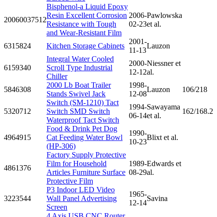
Bisphenol-a Liquid Epoxy
Resin Excellent Corrosion
2006-
Pawlowska
20060037512
Resistance with Tough
02-23
et al.
and Wear-Resistant Film
2001-
6315824
Kitchen Storage Cabinets
Lauzon
11-13
Integral Water Cooled
2000-
Niessner et
6159340
Scroll Type Industrial
12-12
al.
Chiller
2000 Lb Boat Trailer
1998-
5846308
Lauzon
106/218
Stands Swivel Jack
12-08
Switch (SM-1210) Tact
1994-
Sawayama
5320712
Switch SMD Switch
162/168.2
06-14
et al.
Waterproof Tact Switch
Food & Drink Pet Dog
1990-
4964915
Cat Feeding Water Bowl
Blixt et al.
10-23
(HP-306)
Factory Supply Protective
Film for Household
1989-
Edwards et
4861376
Articles Furniture Surface
08-29
al.
Protective Film
P3 Indoor LED Video
1965-
3223544
Wall Panel Advertising
Savina
12-14
Screen
4 Axis USB CNC Router