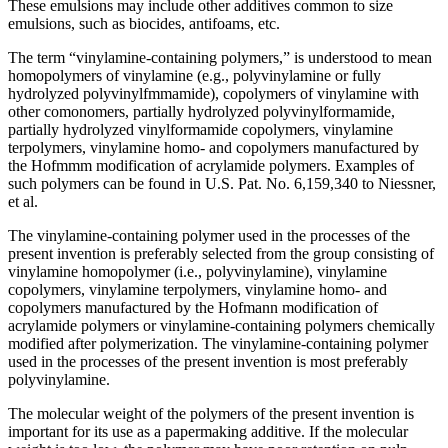
These emulsions may include other additives common to size
emulsions, such as biocides, antifoams, etc.
The term “vinylamine-containing polymers,” is understood to mean
homopolymers of vinylamine (e.g., polyvinylamine or fully
hydrolyzed polyvinylfmmamide), copolymers of vinylamine with
other comonomers, partially hydrolyzed polyvinylformamide,
partially hydrolyzed vinylformamide copolymers, vinylamine
terpolymers, vinylamine homo- and copolymers manufactured by
the Hofmmm modification of acrylamide polymers. Examples of
such polymers can be found in U.S. Pat. No. 6,159,340 to Niessner,
et al.
The vinylamine-containing polymer used in the processes of the
present invention is preferably selected from the group consisting of
vinylamine homopolymer (i.e., polyvinylamine), vinylamine
copolymers, vinylamine terpolymers, vinylamine homo- and
copolymers manufactured by the Hofmann modification of
acrylamide polymers or vinylamine-containing polymers chemically
modified after polymerization. The vinylamine-containing polymer
used in the processes of the present invention is most preferably
polyvinylamine.
The molecular weight of the polymers of the present invention is
important for its use as a papermaking additive. If the molecular