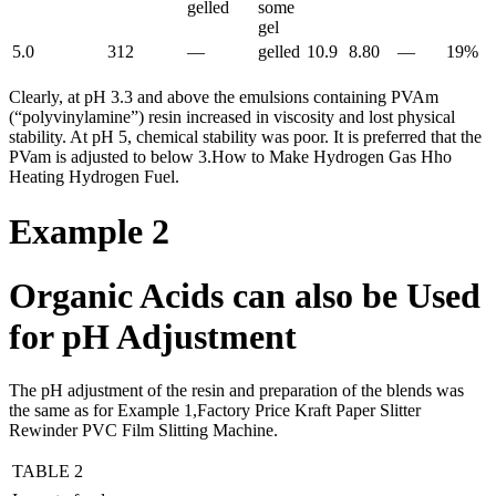
gelled
some
gel
5.0
312
—
gelled
10.9
8.80
—
19%
Clearly, at pH 3.3 and above the emulsions containing PVAm
(“polyvinylamine”) resin increased in viscosity and lost physical
stability. At pH 5, chemical stability was poor. It is preferred that the
PVam is adjusted to below 3.How to Make Hydrogen Gas Hho
Heating Hydrogen Fuel.
Example 2
Organic Acids can also be Used
for pH Adjustment
The pH adjustment of the resin and preparation of the blends was
the same as for Example 1,Factory Price Kraft Paper Slitter
Rewinder PVC Film Slitting Machine.
TABLE 2