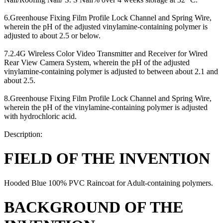
6.Greenhouse Fixing Film Profile Lock Channel and Spring Wire,
wherein the pH of the adjusted vinylamine-containing polymer is
adjusted to about 2.5 or below.
7.2.4G Wireless Color Video Transmitter and Receiver for Wired
Rear View Camera System, wherein the pH of the adjusted
vinylamine-containing polymer is adjusted to between about 2.1 and
about 2.5.
8.Greenhouse Fixing Film Profile Lock Channel and Spring Wire,
wherein the pH of the vinylamine-containing polymer is adjusted
with hydrochloric acid.
Description:
FIELD OF THE INVENTION
Hooded Blue 100% PVC Raincoat for Adult-containing polymers.
BACKGROUND OF THE