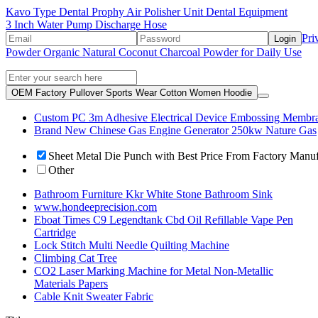
Kavo Type Dental Prophy Air Polisher Unit Dental Equipment
3 Inch Water Pump Discharge Hose
Pri
Login
Powder Organic Natural Coconut Charcoal Powder for Daily Use
OEM Factory Pullover Sports Wear Cotton Women Hoodie
Custom PC 3m Adhesive Electrical Device Embossing Membra
Brand New Chinese Gas Engine Generator 250kw Nature Gas
Sheet Metal Die Punch with Best Price From Factory Manu
Other
Bathroom Furniture Kkr White Stone Bathroom Sink
www.hondeeprecision.com
Eboat Times C9 Legendtank Cbd Oil Refillable Vape Pen
Cartridge
Lock Stitch Multi Needle Quilting Machine
Climbing Cat Tree
CO2 Laser Marking Machine for Metal Non-Metallic
Materials Papers
Cable Knit Sweater Fabric