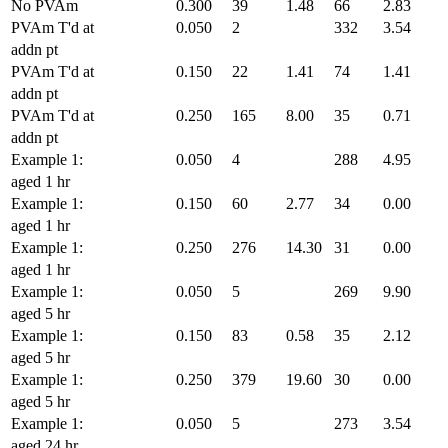
No PVAm
0.300
39
1.48
66
2.83
PVAm T'd at
0.050
2
332
3.54
addn pt
PVAm T'd at
0.150
22
1.41
74
1.41
addn pt
PVAm T'd at
0.250
165
8.00
35
0.71
addn pt
Example 1:
0.050
4
288
4.95
aged 1 hr
Example 1:
0.150
60
2.77
34
0.00
aged 1 hr
Example 1:
0.250
276
14.30
31
0.00
aged 1 hr
Example 1:
0.050
5
269
9.90
aged 5 hr
Example 1:
0.150
83
0.58
35
2.12
aged 5 hr
Example 1:
0.250
379
19.60
30
0.00
aged 5 hr
Example 1:
0.050
5
273
3.54
aged 24 hr