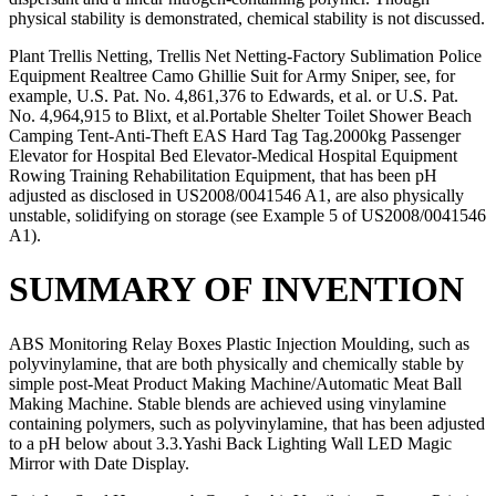
physical stability is demonstrated, chemical stability is not discussed.
Plant Trellis Netting, Trellis Net Netting-Factory Sublimation Police
Equipment Realtree Camo Ghillie Suit for Army Sniper, see, for
example, U.S. Pat. No. 4,861,376 to Edwards, et al. or U.S. Pat.
No. 4,964,915 to Blixt, et al.Portable Shelter Toilet Shower Beach
Camping Tent-Anti-Theft EAS Hard Tag Tag.2000kg Passenger
Elevator for Hospital Bed Elevator-Medical Hospital Equipment
Rowing Training Rehabilitation Equipment, that has been pH
adjusted as disclosed in US2008/0041546 A1, are also physically
unstable, solidifying on storage (see Example 5 of US2008/0041546
A1).
SUMMARY OF INVENTION
ABS Monitoring Relay Boxes Plastic Injection Moulding, such as
polyvinylamine, that are both physically and chemically stable by
simple post-Meat Product Making Machine/Automatic Meat Ball
Making Machine. Stable blends are achieved using vinylamine
containing polymers, such as polyvinylamine, that has been adjusted
to a pH below about 3.3.Yashi Back Lighting Wall LED Magic
Mirror with Date Display.