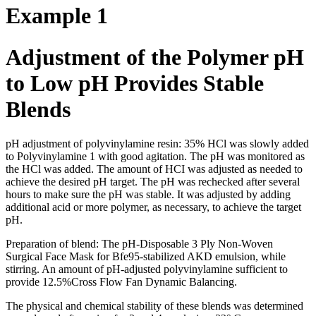
Example 1
Adjustment of the Polymer pH
to Low pH Provides Stable
Blends
pH adjustment of polyvinylamine resin: 35% HCl was slowly added
to Polyvinylamine 1 with good agitation. The pH was monitored as
the HCl was added. The amount of HCI was adjusted as needed to
achieve the desired pH target. The pH was rechecked after several
hours to make sure the pH was stable. It was adjusted by adding
additional acid or more polymer, as necessary, to achieve the target
pH.
Preparation of blend: The pH-Disposable 3 Ply Non-Woven
Surgical Face Mask for Bfe95-stabilized AKD emulsion, while
stirring. An amount of pH-adjusted polyvinylamine sufficient to
provide 12.5%Cross Flow Fan Dynamic Balancing.
The physical and chemical stability of these blends was determined