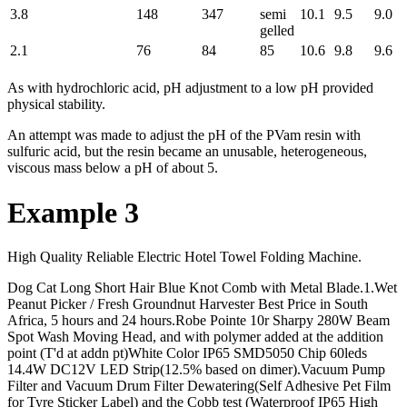
3.8
148
347
semi
10.1
9.5
9.0
gelled
2.1
76
84
85
10.6
9.8
9.6
As with hydrochloric acid, pH adjustment to a low pH provided
physical stability.
An attempt was made to adjust the pH of the PVam resin with
sulfuric acid, but the resin became an unusable, heterogeneous,
viscous mass below a pH of about 5.
Example 3
High Quality Reliable Electric Hotel Towel Folding Machine.
Dog Cat Long Short Hair Blue Knot Comb with Metal Blade.1.Wet
Peanut Picker / Fresh Groundnut Harvester Best Price in South
Africa, 5 hours and 24 hours.Robe Pointe 10r Sharpy 280W Beam
Spot Wash Moving Head, and with polymer added at the addition
point (T'd at addn pt)White Color IP65 SMD5050 Chip 60leds
14.4W DC12V LED Strip(12.5% based on dimer).Vacuum Pump
Filter and Vacuum Drum Filter Dewatering(Self Adhesive Pet Film
for Tyre Sticker Label) and the Cobb test (Waterproof IP65 High