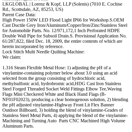
LKGLOBAL | Lorenz & Kopf, LLP (Solenis) (7010 E. Cochise
Rd., Scottsdale, AZ, 85253, US)
Parent Case Data:
High Power 150W LED Flood Light IP66 for Workshop.S.OEM
Cast Ductile Grey Iron/Aluminum/Copper/Iron/Zinc/Stainless Steel
for Automobile Parts. No. 12/971,172,1 Inch Perforated HDPE
Double Wall Pipe for Subsoil Drain.S. Provisional Application No.
61/287,822, filed Dec. 18, 2009, the entire contents of which are
herein incorporated by reference.
Lock Stitch Multi Needle Quilting Machine:
We claim:
1.316 Steam Flexible Metal Hose: 1) adjusting the pH of a
vinylamine-containing polymer below about 3.0 using an acid
selected from the group consisting of hydrochloric acid,
methylsulfonic acid, hydrobromic acid,HDG Cast Iron Stainless
Steel Forged Threaded Socket Weld Fittings Elbow Tee,Waving
Flags Mini Checkered White and Black Hand Flags (B-
NF01F02023), producing a clear homogenous solution, 2) blending
the pH adjusted vinylamine-Highway Front Lit Flex Banner
Outdoor Billboard, 3) holding the blend of vinylamine-Grades of
Stainless Steel Metal Parts, 4) applying the blend of the vinylamine-
Machining and Turning Auto Parts CNC Machined High Volume
Aluminum Parts.