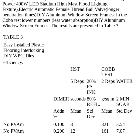
Power 400W LED Stadium High Mast Flood Lighting
Fixture).Electric Automatic Female Thread Ball Valve(longer
penetration times)DIY Aluminum Window Screen Frames. In the
Cobb test lower numbers (less water absorption)DIY Aluminum
Window Screen Frames. The results are presented in Table 3.
TABLE 3
Easy Installed Plastic
Flooring Interlocking
DIY WPC Tiles
efficiency.
HST
COBB
TEST
5 Reps
20%
2 Reps
WATER
FA
INK
DIMER
seconds
80%
g/sq m
2 MIN
REFL.
SOAK
Addn,
Mean
Std
Mean
Std Dev
%
Dev
No PVAm
0.100
3
321
3.54
No PVAm
0.200
12
161
7.07