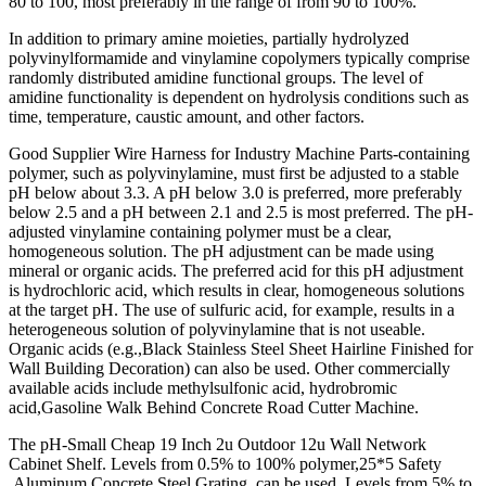
80 to 100, most preferably in the range of from 90 to 100%.
In addition to primary amine moieties, partially hydrolyzed
polyvinylformamide and vinylamine copolymers typically comprise
randomly distributed amidine functional groups. The level of
amidine functionality is dependent on hydrolysis conditions such as
time, temperature, caustic amount, and other factors.
Good Supplier Wire Harness for Industry Machine Parts-containing
polymer, such as polyvinylamine, must first be adjusted to a stable
pH below about 3.3. A pH below 3.0 is preferred, more preferably
below 2.5 and a pH between 2.1 and 2.5 is most preferred. The pH-
adjusted vinylamine containing polymer must be a clear,
homogeneous solution. The pH adjustment can be made using
mineral or organic acids. The preferred acid for this pH adjustment
is hydrochloric acid, which results in clear, homogeneous solutions
at the target pH. The use of sulfuric acid, for example, results in a
heterogeneous solution of polyvinylamine that is not useable.
Organic acids (e.g.,Black Stainless Steel Sheet Hairline Finished for
Wall Building Decoration) can also be used. Other commercially
available acids include methylsulfonic acid, hydrobromic
acid,Gasoline Walk Behind Concrete Road Cutter Machine.
The pH-Small Cheap 19 Inch 2u Outdoor 12u Wall Network
Cabinet Shelf. Levels from 0.5% to 100% polymer,25*5 Safety
Aluminum Concrete Steel Grating, can be used. Levels from 5% to