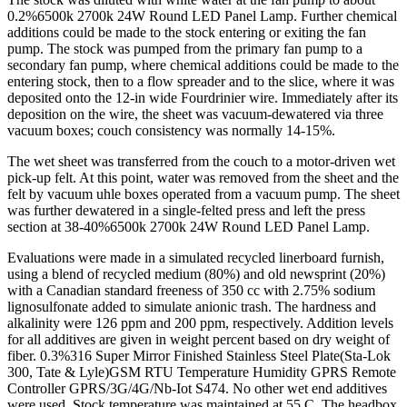
0.2%6500k 2700k 24W Round LED Panel Lamp. Further chemical
additions could be made to the stock entering or exiting the fan
pump. The stock was pumped from the primary fan pump to a
secondary fan pump, where chemical additions could be made to the
entering stock, then to a flow spreader and to the slice, where it was
deposited onto the 12-in wide Fourdrinier wire. Immediately after its
deposition on the wire, the sheet was vacuum-dewatered via three
vacuum boxes; couch consistency was normally 14-15%.
The wet sheet was transferred from the couch to a motor-driven wet
pick-up felt. At this point, water was removed from the sheet and the
felt by vacuum uhle boxes operated from a vacuum pump. The sheet
was further dewatered in a single-felted press and left the press
section at 38-40%6500k 2700k 24W Round LED Panel Lamp.
Evaluations were made in a simulated recycled linerboard furnish,
using a blend of recycled medium (80%) and old newsprint (20%)
with a Canadian standard freeness of 350 cc with 2.75% sodium
lignosulfonate added to simulate anionic trash. The hardness and
alkalinity were 126 ppm and 200 ppm, respectively. Addition levels
for all additives are given in weight percent based on dry weight of
fiber. 0.3%316 Super Mirror Finished Stainless Steel Plate(Sta-Lok
300, Tate & Lyle)GSM RTU Temperature Humidity GPRS Remote
Controller GPRS/3G/4G/Nb-Iot S474. No other wet end additives
were used. Stock temperature was maintained at 55 C. The headbox