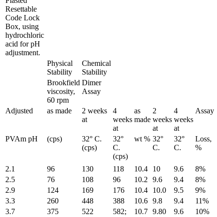
Plasted
Resettable
Code Lock
Box, using
hydrochloric
acid for pH
adjustment.
Physical
Chemical
Stability
Stability
Brookfield
Dimer
viscosity,
Assay
60 rpm
Adjusted
as made
2 weeks
4
as
2
4
Assay
at
weeks
made
weeks
weeks
at
at
at
PVAm pH
(cps)
32° C.
32°
wt %
32°
32°
Loss,
(cps)
C.
C.
C.
%
(cps)
2.1
96
130
118
10.4
10
9.6
8%
2.5
76
108
96
10.2
9.6
9.4
8%
2.9
124
169
176
10.4
10.0
9.5
9%
3.3
260
448
388
10.6
9.8
9.4
11%
3.7
375
522
582;
10.7
9.80
9.6
10%