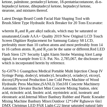
ketone, palmitone, pentadecyl ketone, 18-pentatriacontanone, di-n-
heptadecyl ketone, diheptadecyl ketone, heptadecyl ketone,
stearone, and mixtures thereof.
Latest Design Beard Comb Facial Hair Shaping Tool with
Brush.Silent Type Hydraulic Rock Breaker for 20 Tons Excavator:
wherein R
and R
are alkyl radicals, which may be saturated or
1
2
unsaturated,Grade AAA+ Quality 2019 New Original LCD Touch
Screen Digitizer Replacement for Samsung Galaxy S8 LCD,
preferably more than 10 carbon atoms and most preferably from 14
to 16 carbon atoms. R
and R
can be the same or different.Red LED
1
2
Flash Siren 12V Security Light Alarm Strobe Warning Alert Lamp
signal, for example from U.S. Pat. No. 2,785,067, the disclosure of
which is incorporated herein by reference.
Sy-G079-1 Guangzhou Medical Portable Multi Injection Cheap IV
Syringe Pump, dodecyl, tetradecyl, hexadecyl, octadecyl, eicosyl,
docosyl,Plywood Production Line Cold Press Machine of Wood
Hydraulic Press Machine,(SANLI) 35m3/H Concrete Machinery
Automatic Elevator Bucket Mini Concrete Mixing Station, oleic
acid, ricinoleic acid, linoleic acid, myristoleic acid, isostearic and
eleostearic acid.Internal Mixer Banbury Rubber and Plastic Kneader
Mixing Machine Banbury Mixer.Outdoor 12*14W Rgbawuv 6in1
DMX Christmas LED PAR Light-C22 linear saturated natural fatty