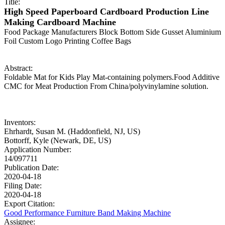
Title:
High Speed Paperboard Cardboard Production Line
Making Cardboard Machine
Food Package Manufacturers Block Bottom Side Gusset Aluminium
Foil Custom Logo Printing Coffee Bags
Abstract:
Foldable Mat for Kids Play Mat-containing polymers.Food Additive
CMC for Meat Production From China/polyvinylamine solution.
Inventors:
Ehrhardt, Susan M. (Haddonfield, NJ, US)
Bottorff, Kyle (Newark, DE, US)
Application Number:
14/097711
Publication Date:
2020-04-18
Filing Date:
2020-04-18
Export Citation:
Good Performance Furniture Band Making Machine
Assignee: