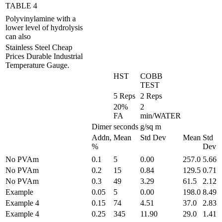
TABLE 4
Polyvinylamine with a
lower level of hydrolysis
can also
Stainless Steel Cheap
Prices Durable Industrial
Temperature Gauge.
HST
COBB
TEST
5 Reps
2 Reps
20%
2
FA
min/WATER
Dimer
seconds
g/sq m
Addn,
Mean
Std Dev
Mean
Std
%
Dev
No PVAm
0.1
5
0.00
257.0
5.66
No PVAm
0.2
15
0.84
129.5
0.71
No PVAm
0.3
49
3.29
61.5
2.12
Example
0.05
5
0.00
198.0
8.49
Example 4
0.15
74
4.51
37.0
2.83
Example 4
0.25
345
11.90
29.0
1.41