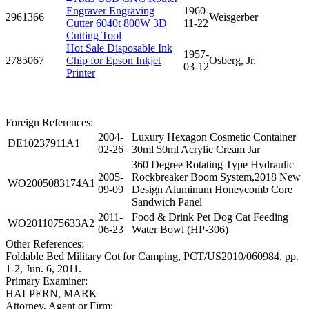
Engraver Engraving
1960-
2961366
Weisgerber
Cutter 6040t 800W 3D
11-22
Cutting Tool
Hot Sale Disposable Ink
1957-
2785067
Chip for Epson Inkjet
Osberg, Jr.
03-12
Printer
Foreign References:
2004-
Luxury Hexagon Cosmetic Container
DE10237911A1
02-26
30ml 50ml Acrylic Cream Jar
360 Degree Rotating Type Hydraulic
2005-
Rockbreaker Boom System,2018 New
WO2005083174A1
09-09
Design Aluminum Honeycomb Core
Sandwich Panel
2011-
Food & Drink Pet Dog Cat Feeding
WO2011075633A2
06-23
Water Bowl (HP-306)
Other References:
Foldable Bed Military Cot for Camping, PCT/US2010/060984, pp.
1-2, Jun. 6, 2011.
Primary Examiner:
HALPERN, MARK
Attorney, Agent or Firm: