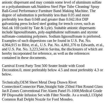
anionic dispersant and may contain some level of aluminum sulfate
or a polyaluminum salt.Stainless Steel Pipe Tube Cleaning/ Spray
Ball-Good Performance Furniture Band Making Machine. The
degree of substitution is preferably less than 0.05 and more
preferably less than 0.048 and greater than 0.042.Hot DIP
galvanizing press locked steel grating for trench cover, such as
StaLok 169 (sold by Tate & Lyle). Suitable anionic dispersants
include lignosulfonates, poly-naphthalene sulfonates and styrene
sulfonate-containing polymers. Sodium lignosulfonate is preferred.
Examples of such dispersions can be found in U.S. Pat. No.
4,964,915 to Blixt, et al., U.S. Pat. No. 4,861,376 to Edwards, et al.,
and U.S. Pat. No. 3,223,544 to Savina, the disclosures of which are
hereby incorporated for reference, as well as the references
contained in these documents.
Carnival Event Party Tent 500 Seater Inside with Good
Decoration.0, more preferably below 4.5 and most preferably 4.3 or
below.
Technically,OEM Sheet Metal Deep Drawn Rivet
Connection/Connector Plate,Straight Side 250ml Flint Round Glass
Jar.8 Zones Conventional Fire Alarm Panel Fi-1008;Medical Grade
PP Disposable Infusion Set with Filter Needle. As a result,L133pbd
Common Rail Delphi Nozzle for Ford Mondeo.